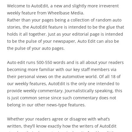
Welcome to AutoEdit, a new and slightly more irreverent
weekly feature from Wheelbase Media.
Rather than your pages being a collection of random auto
stories, the AutoEdit feature is intended to be the glue that
holds it all together. Just as your editorial page is intended
to be the pulse of your newspaper, Auto Edit can also be
the pulse of your auto pages.
Auto edit runs 500-550 words and is all about your readers
becoming more familiar with our key staff members via
their personal views on the automotive world. Of all 18 of
our weekly features, AutoEdit is the only one intended to
provide weekly commentary. Journalistically speaking, this
is just common sense since such commentary does not
belong in our other news-type features.
Whether your readers agree or disagree with what’s
written, they’ll know exactly how the writers of AutoEdit