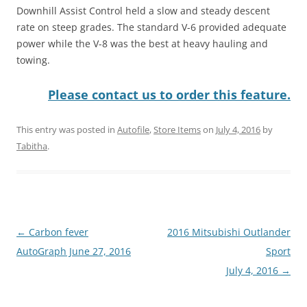
Downhill Assist Control held a slow and steady descent
rate on steep grades. The standard V-6 provided adequate
power while the V-8 was the best at heavy hauling and
towing.
Please contact us to order this feature.
This entry was posted in
Autofile
,
Store Items
on
July 4, 2016
by
Tabitha
.
Post
←
Carbon fever
2016 Mitsubishi Outlander
navigation
AutoGraph June 27, 2016
Sport
July 4, 2016
→