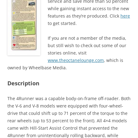
service and save more than 50 percent
while gaining instant access to the new
features as they’re produced. Click
here
to get started.
If you are not a member of the media,
but still wish to check out some of our
stories online, visit
www.theoctanelounge.com
, which is
owned by Wheelbase Media.
Description
The 4Runner was a capable body-on-frame off-roader. Both
the V-6 and V-8 models were equipped with four-wheel-
drive that could shift up to 71 percent of the torque to the
rear wheels (up to 53 percent to the front). All 4×4 models
came with Hill-Start Assist Control that prevented the
4Runner from unintentionally rolling backward, while