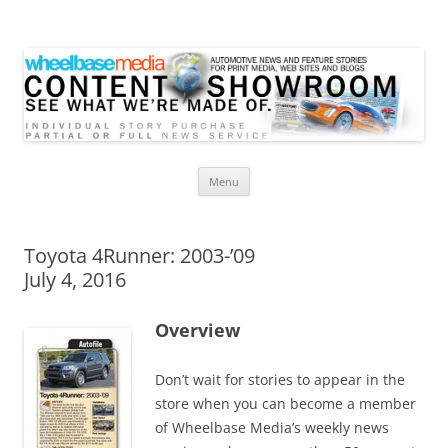
Wheelbase Media Store
Your source for automotive media
Skip
Menu
to
content
Toyota 4Runner: 2003-’09
July 4, 2016
Overview
Don’t wait for stories to appear in the
store when you can become a member
of Wheelbase Media’s weekly news