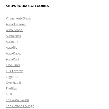
SHOWROOM CATEGORIES
Virtual AutoShow
Auto Almanac
Auto Graph
AutoCross
AutoEdit
Autofile
AutoKnow
AutoPilot
Fine Lines
Full Throttle
Legends
Overhaulit
Profiles
Shift
The Auto Sleuth
The Octane Lounge