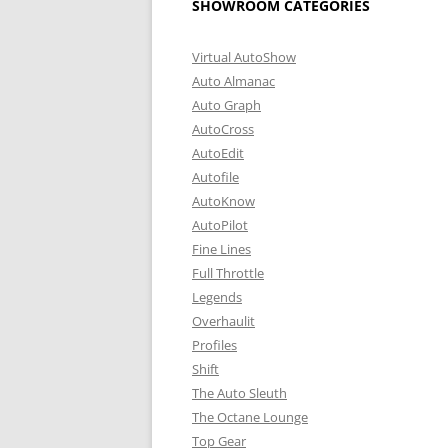
SHOWROOM CATEGORIES
Virtual AutoShow
Auto Almanac
Auto Graph
AutoCross
AutoEdit
Autofile
AutoKnow
AutoPilot
Fine Lines
Full Throttle
Legends
Overhaulit
Profiles
Shift
The Auto Sleuth
The Octane Lounge
Top Gear