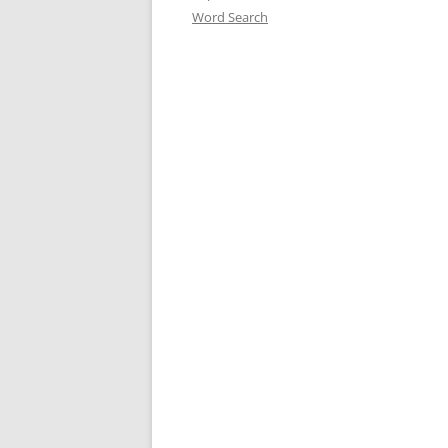
Word Search