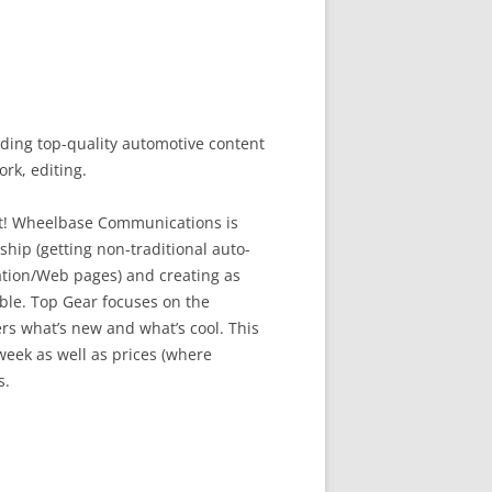
ing top-quality automotive content
rk, editing.
hot! Wheelbase Communications is
hip (getting non-traditional auto-
ation/Web pages) and creating as
ble. Top Gear focuses on the
ers what’s new and what’s cool. This
eek as well as prices (where
s.