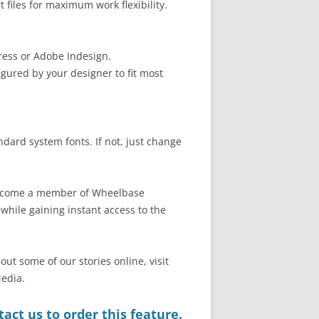
files for maximum work flexibility.
ress or Adobe Indesign.
gured by your designer to fit most
ndard system fonts. If not, just change
 become a member of Wheelbase
hile gaining instant access to the
out some of our stories online, visit
edia.
act us to order this feature.