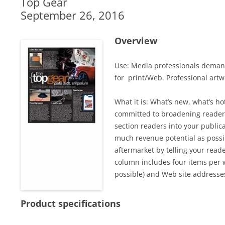
Top Gear
September 26, 2016
Overview
Use: Media professionals demand
for print/Web. Professional artwo
What it is: What’s new, what’s 
committed to broadening readers
section readers into your public
much revenue potential as possi
aftermarket by telling your read
column includes four items per w
possible) and Web site addresse
Product specifications