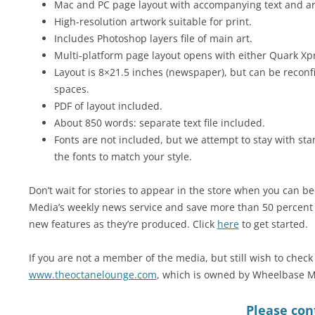
Mac and PC page layout with accompanying text and art 
High-resolution artwork suitable for print.
Includes Photoshop layers file of main art.
Multi-platform page layout opens with either Quark Xp
Layout is 8×21.5 inches (newspaper), but can be reconfi
spaces.
PDF of layout included.
About 850 words: separate text file included.
Fonts are not included, but we attempt to stay with sta
the fonts to match your style.
Don’t wait for stories to appear in the store when you can
Media’s weekly news service and save more than 50 percent w
new features as they’re produced. Click
here
to get started.
If you are not a member of the media, but still wish to check 
www.theoctanelounge.com
, which is owned by Wheelbase M
Please cont