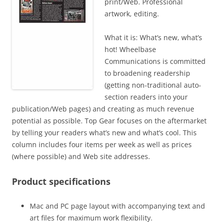
print/Web. Professional
artwork, editing.
What it is: What’s new, what’s
hot! Wheelbase
Communications is committed
to broadening readership
(getting non-traditional auto-
section readers into your
publication/Web pages) and creating as much revenue
potential as possible. Top Gear focuses on the aftermarket
by telling your readers what’s new and what’s cool. This
column includes four items per week as well as prices
(where possible) and Web site addresses.
Product specifications
Mac and PC page layout with accompanying text and
art files for maximum work flexibility.