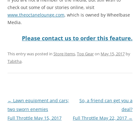
check out some of our stories online, visit
www.theoctanelounge.com
, which is owned by Wheelbase
Media.
Please contact us to order this feature.
This entry was posted in
Store Items
,
Top Gear
on
May 15, 2017
by
Tabitha
.
Post
←
Lawn equipment and cars;
So, a friend can get you a
navigation
two sworn enemies
deal?
Full Throttle May 15, 2017
Full Throttle May 22, 2017
→