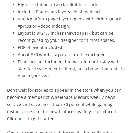
High-resolution artwork suitable for print.
Includes Photoshop layers file of main art.
Multi-platform page layout opens with either Quark
Xpress or Adobe Indesign.
Layout is 8×21.5 inches (newspaper), but can be
reconfigured by your designer to fit most spaces.
PDF of layout included.
About 850 words: separate text file included.
Fonts are not included, but we attempt to stay with
standard system fonts. If not, just change the fonts to
match your style.
Don’t wait for stories to appear in the store when you can
become a member of Wheelbase Media’s weekly news
service and save more than 50 percent while gaining
instant access to the new features as they’re produced.
Click
here
to get started.
If you are not a member of the media, but still wish to