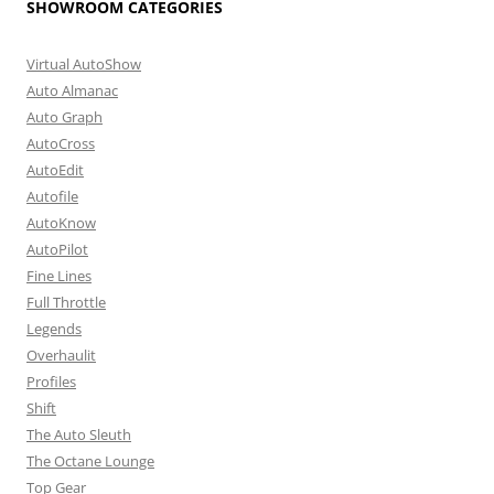
SHOWROOM CATEGORIES
Virtual AutoShow
Auto Almanac
Auto Graph
AutoCross
AutoEdit
Autofile
AutoKnow
AutoPilot
Fine Lines
Full Throttle
Legends
Overhaulit
Profiles
Shift
The Auto Sleuth
The Octane Lounge
Top Gear