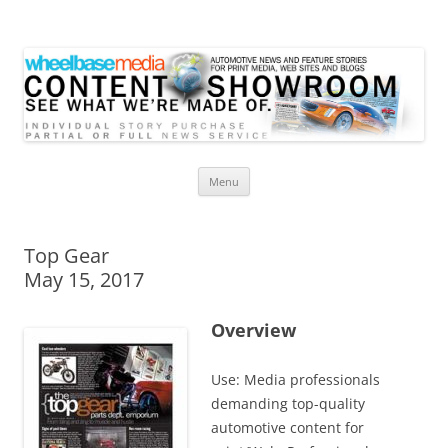
Wheelbase Media Store
Your source for automotive media
Skip
Menu
to
content
Top Gear
May 15, 2017
Overview
Use: Media professionals
demanding top-quality
automotive content for