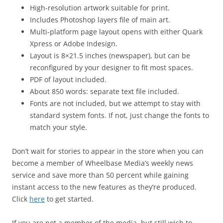
High-resolution artwork suitable for print.
Includes Photoshop layers file of main art.
Multi-platform page layout opens with either Quark
Xpress or Adobe Indesign.
Layout is 8×21.5 inches (newspaper), but can be
reconfigured by your designer to fit most spaces.
PDF of layout included.
About 850 words: separate text file included.
Fonts are not included, but we attempt to stay with
standard system fonts. If not, just change the fonts to
match your style.
Don’t wait for stories to appear in the store when you can
become a member of Wheelbase Media’s weekly news
service and save more than 50 percent while gaining
instant access to the new features as they’re produced.
Click
here
to get started.
If you are not a member of the media, but still wish to