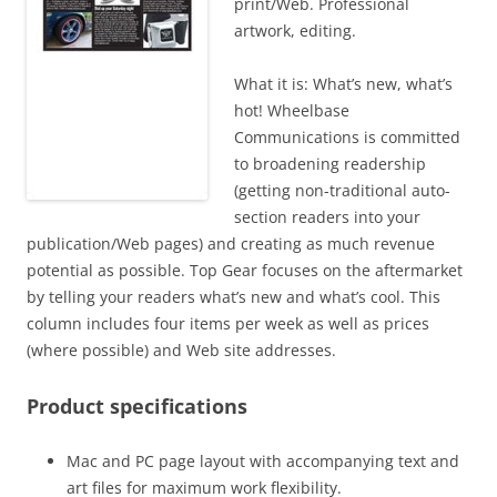
print/Web. Professional
artwork, editing.
What it is: What’s new, what’s
hot! Wheelbase
Communications is committed
to broadening readership
(getting non-traditional auto-
section readers into your
publication/Web pages) and creating as much revenue
potential as possible. Top Gear focuses on the aftermarket
by telling your readers what’s new and what’s cool. This
column includes four items per week as well as prices
(where possible) and Web site addresses.
Product specifications
Mac and PC page layout with accompanying text and
art files for maximum work flexibility.