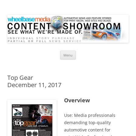
Wheelbase Media Store
Your source for automotive media
Skip
Menu
to
content
Top Gear
December 11, 2017
Overview
Use: Media professionals
demanding top-quality
automotive content for