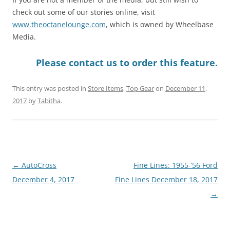
check out some of our stories online, visit
www.theoctanelounge.com
, which is owned by Wheelbase
Media.
Please contact us to order this feature.
This entry was posted in
Store Items
,
Top Gear
on
December 11,
2017
by
Tabitha
.
Post
←
AutoCross
Fine Lines: 1955-’56 Ford
navigation
December 4, 2017
Fine Lines December 18, 2017
→