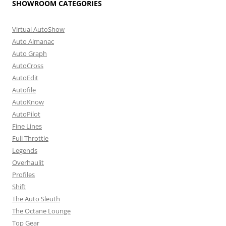
SHOWROOM CATEGORIES
Virtual AutoShow
Auto Almanac
Auto Graph
AutoCross
AutoEdit
Autofile
AutoKnow
AutoPilot
Fine Lines
Full Throttle
Legends
Overhaulit
Profiles
Shift
The Auto Sleuth
The Octane Lounge
Top Gear