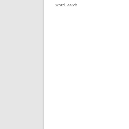
Word Search