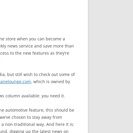
n the store when you can become a
ly news service and save more than
cess to the new features as they’re
.
a, but still wish to check out some of
tanelounge.com
, which is owned by
s column available: you need it.
ne automotive feature, this should be
we’ve chosen to stay away from
a non-traditional way. And here it is:
und, digging up the latest news on