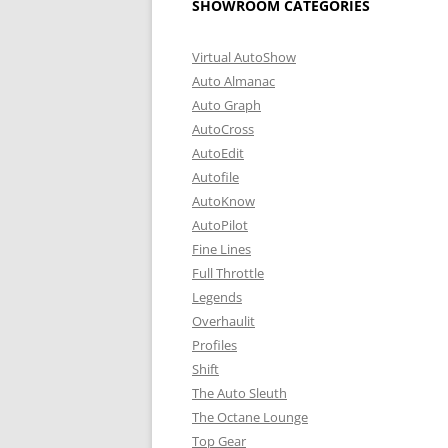
SHOWROOM CATEGORIES
Virtual AutoShow
Auto Almanac
Auto Graph
AutoCross
AutoEdit
Autofile
AutoKnow
AutoPilot
Fine Lines
Full Throttle
Legends
Overhaulit
Profiles
Shift
The Auto Sleuth
The Octane Lounge
Top Gear