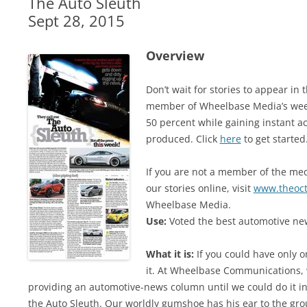
The Auto Sleuth
Sept 28, 2015
Overview
Don’t wait for stories to appear i
member of Wheelbase Media’s week
50 percent while gaining instant ac
produced. Click
here
to get started
If you are not a member of the medi
our stories online, visit
www.theoc
Wheelbase Media.
Use:
Voted the best automotive new
What it is:
If you could have only o
it. At Wheelbase Communications, 
providing an automotive-news column until we could do it in 
the Auto Sleuth. Our worldly gumshoe has his ear to the gro