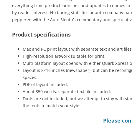
everything from product launches and updates to names in t
by reader interest. No boring statistics or auto-company pap 
peppered with the Auto Sleuth’s commentary and speculative
Product specifications
Mac and PC print layout with separate text and art files
High-resolution artwork suitable for print.
Multi-platform layout opens with either Quark Xpress 
Layout is 8×16 inches (newspaper), but can be reconfig
spaces.
PDF of layout included.
About 850 words: separate text file included.
Fonts are not included, but we attempt to stay with sta
the fonts to match your style.
Please cont