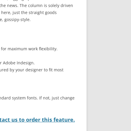
he news. The column is solely driven
here, just the straight goods
, gossipy-style.
 for maximum work flexibility.
or Adobe Indesign.
ured by your designer to fit most
ndard system fonts. If not, just change
act us to order this feature.