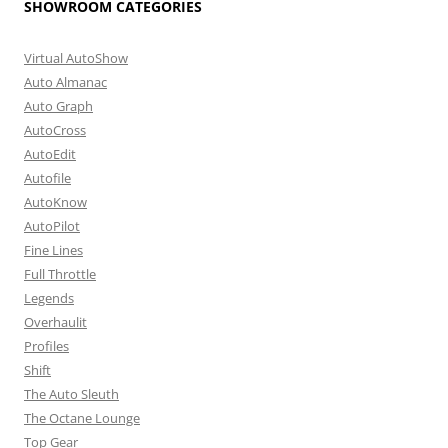
SHOWROOM CATEGORIES
Virtual AutoShow
Auto Almanac
Auto Graph
AutoCross
AutoEdit
Autofile
AutoKnow
AutoPilot
Fine Lines
Full Throttle
Legends
Overhaulit
Profiles
Shift
The Auto Sleuth
The Octane Lounge
Top Gear