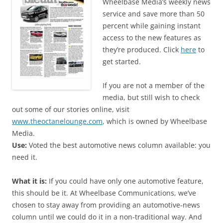
Wheelbase Media’s weekly news
service and save more than 50
percent while gaining instant
access to the new features as
they’re produced. Click
here
to
get started.
If you are not a member of the
media, but still wish to check
out some of our stories online, visit
www.theoctanelounge.com
, which is owned by Wheelbase
Media.
Use:
Voted the best automotive news column available: you
need it.
What it is:
If you could have only one automotive feature,
this should be it. At Wheelbase Communications, we’ve
chosen to stay away from providing an automotive-news
column until we could do it in a non-traditional way. And