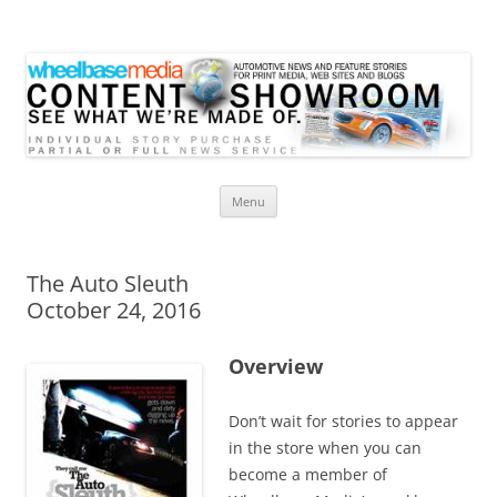
Wheelbase Media Store
Your source for automotive media
Skip
Menu
to
content
The Auto Sleuth
October 24, 2016
Overview
Don’t wait for stories to appear
in the store when you can
become a member of