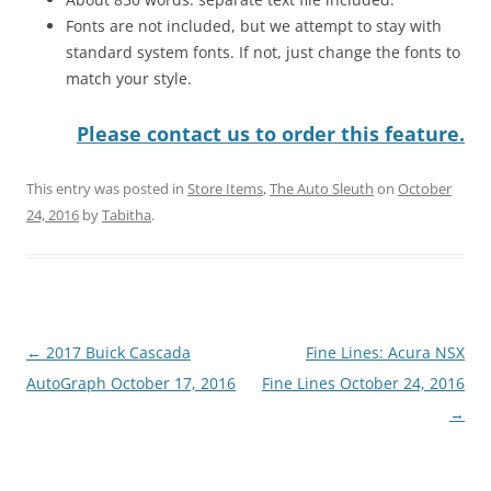
Fonts are not included, but we attempt to stay with
standard system fonts. If not, just change the fonts to
match your style.
Please contact us to order this feature.
This entry was posted in
Store Items
,
The Auto Sleuth
on
October
24, 2016
by
Tabitha
.
Post
←
2017 Buick Cascada
Fine Lines: Acura NSX
navigation
AutoGraph October 17, 2016
Fine Lines October 24, 2016
→