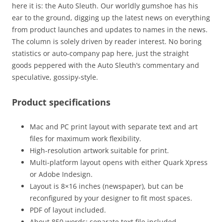
here it is: the Auto Sleuth. Our worldly gumshoe has his
ear to the ground, digging up the latest news on everything
from product launches and updates to names in the news.
The column is solely driven by reader interest. No boring
statistics or auto-company pap here, just the straight
goods peppered with the Auto Sleuth’s commentary and
speculative, gossipy-style.
Product specifications
Mac and PC print layout with separate text and art
files for maximum work flexibility.
High-resolution artwork suitable for print.
Multi-platform layout opens with either Quark Xpress
or Adobe Indesign.
Layout is 8×16 inches (newspaper), but can be
reconfigured by your designer to fit most spaces.
PDF of layout included.
About 850 words: separate text file included.