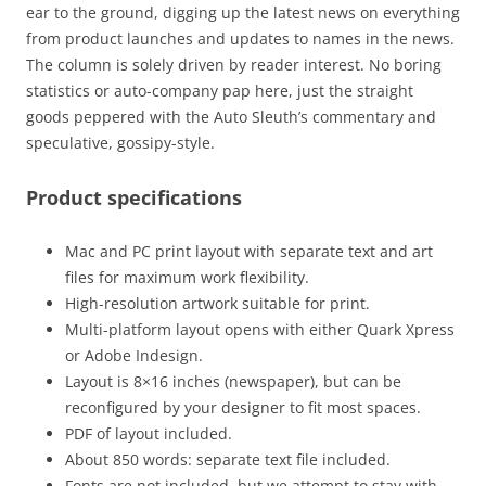
ear to the ground, digging up the latest news on everything
from product launches and updates to names in the news.
The column is solely driven by reader interest. No boring
statistics or auto-company pap here, just the straight
goods peppered with the Auto Sleuth’s commentary and
speculative, gossipy-style.
Product specifications
Mac and PC print layout with separate text and art
files for maximum work flexibility.
High-resolution artwork suitable for print.
Multi-platform layout opens with either Quark Xpress
or Adobe Indesign.
Layout is 8×16 inches (newspaper), but can be
reconfigured by your designer to fit most spaces.
PDF of layout included.
About 850 words: separate text file included.
Fonts are not included, but we attempt to stay with