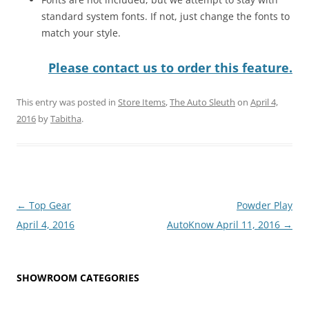
standard system fonts. If not, just change the fonts to
match your style.
Please contact us to order this feature.
This entry was posted in
Store Items
,
The Auto Sleuth
on
April 4,
2016
by
Tabitha
.
Post
←
Top Gear
Powder Play
navigation
April 4, 2016
AutoKnow April 11, 2016
→
SHOWROOM CATEGORIES