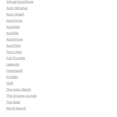
Virtual AutoShow
Auto Almanac
Auto Graph
AutoCross
AutoEdit
Autofile
AutoKnow
AutoPilot
Fine Lines
Full Throttle
Legends
Overhaulit
Profiles
Shift
The Auto Sleuth
The Octane Lounge
Top Gear
Word Search