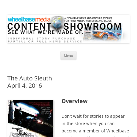
Wheelbase Media Store
Your source for automotive media
Skip
Menu
to
content
The Auto Sleuth
April 4, 2016
Overview
Don’t wait for stories to appear
in the store when you can
become a member of Wheelbase