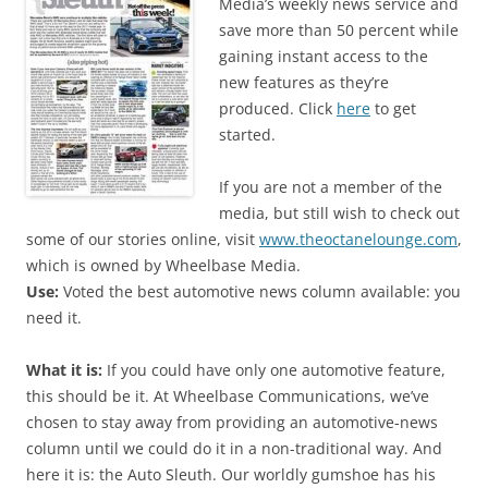
Media’s weekly news service and
save more than 50 percent while
gaining instant access to the
new features as they’re
produced. Click
here
to get
started.
If you are not a member of the
media, but still wish to check out
some of our stories online, visit
www.theoctanelounge.com
,
which is owned by Wheelbase Media.
Use:
Voted the best automotive news column available: you
need it.
What it is:
If you could have only one automotive feature,
this should be it. At Wheelbase Communications, we’ve
chosen to stay away from providing an automotive-news
column until we could do it in a non-traditional way. And
here it is: the Auto Sleuth. Our worldly gumshoe has his