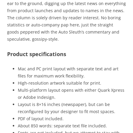
ear to the ground, digging up the latest news on everything
from product launches and updates to names in the news.
The column is solely driven by reader interest. No boring
statistics or auto-company pap here, just the straight
goods peppered with the Auto Sleuth’s commentary and
speculative, gossipy-style.
Product specifications
Mac and PC print layout with separate text and art
files for maximum work flexibility.
High-resolution artwork suitable for print.
Multi-platform layout opens with either Quark Xpress
or Adobe Indesign.
Layout is 8×16 inches (newspaper), but can be
reconfigured by your designer to fit most spaces.
PDF of layout included.
About 850 words: separate text file included.
Fonts are not included, but we attempt to stay with