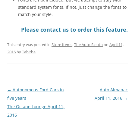
standard system fonts. If not, just change the fonts to
match your style.
Please contact us to order this feature.
This entry was posted in
Store Items
,
The Auto Sleuth
on
April 11,
2016
by
Tabitha
.
Post
←
Autonomous Ford Cars in
Auto Almanac
navigation
five years
April 11, 2016
→
The Octane Lounge April 11,
2016