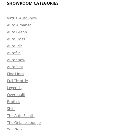
SHOWROOM CATEGORIES
Virtual AutoShow
Auto Almanac
Auto Graph
AutoCross
AutoEdit
Autofile
AutoKnow
AutoPilot
Fine Lines
Full Throttle
Legends
Overhaulit
Profiles
Shift
The Auto Sleuth
The Octane Lounge
Top Gear