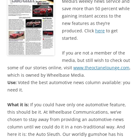
Media’s weekly news service and
save more than 50 percent while
gaining instant access to the
new features as they’re
produced. Click
here
to get
started.
If you are not a member of the
media, but still wish to check out
some of our stories online, visit
www.theoctanelounge.com
,
which is owned by Wheelbase Media.
Use:
Voted the best automotive news column available: you
need it.
What it is:
If you could have only one automotive feature,
this should be it. At Wheelbase Communications, we’ve
chosen to stay away from providing an automotive-news
column until we could do it in a non-traditional way. And
here it is: the Auto Sleuth. Our worldly gumshoe has his