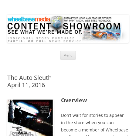
Wheelbase Media Store
Your source for automotive media
Skip
Menu
to
content
The Auto Sleuth
April 11, 2016
Overview
Don’t wait for stories to appear
in the store when you can
become a member of Wheelbase