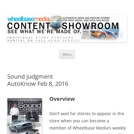
Wheelbase Media Store
Your source for automotive media
Skip
Menu
to
content
Sound judgment
AutoKnow Feb 8, 2016
Overview
Don’t wait for stories to appear in the
store when you can become a
member of Wheelbase Media’s weekly