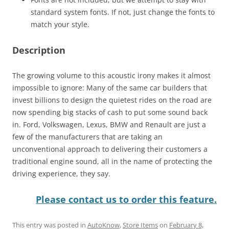
standard system fonts. If not, just change the fonts to
match your style.
Description
The growing volume to this acoustic irony makes it almost
impossible to ignore: Many of the same car builders that
invest billions to design the quietest rides on the road are
now spending big stacks of cash to put some sound back
in. Ford, Volkswagen, Lexus, BMW and Renault are just a
few of the manufacturers that are taking an
unconventional approach to delivering their customers a
traditional engine sound, all in the name of protecting the
driving experience, they say.
Please contact us to order this feature.
This entry was posted in
AutoKnow
,
Store Items
on
February 8,