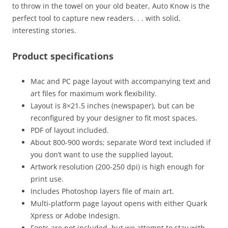
to throw in the towel on your old beater, Auto Know is the
perfect tool to capture new readers. . . with solid,
interesting stories.
Product specifications
Mac and PC page layout with accompanying text and
art files for maximum work flexibility.
Layout is 8×21.5 inches (newspaper), but can be
reconfigured by your designer to fit most spaces.
PDF of layout included.
About 800-900 words; separate Word text included if
you don’t want to use the supplied layout.
Artwork resolution (200-250 dpi) is high enough for
print use.
Includes Photoshop layers file of main art.
Multi-platform page layout opens with either Quark
Xpress or Adobe Indesign.
Fonts are not included, but we attempt to stay with