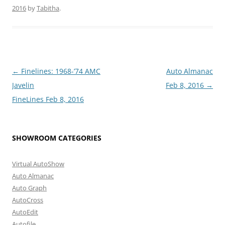
2016
by
Tabitha
.
Post
←
Finelines: 1968-’74 AMC
Auto Almanac
navigation
Javelin
Feb 8, 2016
→
FineLines Feb 8, 2016
SHOWROOM CATEGORIES
Virtual AutoShow
Auto Almanac
Auto Graph
AutoCross
AutoEdit
Autofile