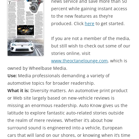
news service and save more than 50
percent while gaining instant access
to the new features as they’re
produced. Click
here
to get started.
If you are not a member of the media,
but still wish to check out some of our
stories online, visit
www.theoctanelounge.com
, which is
owned by Wheelbase Media.
Use:
Media professionals demanding a variety of
automotive topics for broader readership.
What it is:
Diversity matters. An automotive print product
or Web site largely based on new-vehicle reviews is
missing an enormous readership. Auto Know gives us the
latitude to explore fantastic auto-related stories outside
the realm of mere reviews. Whether it’s about how
surround sound is engineered into a vehicle, European
cars that will land on our shores, or knowing when it’s time