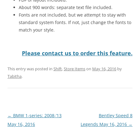
About 900 words: separate text file included.
Fonts are not included, but we attempt to stay with
standard system fonts. If not, just change the fonts to
match your style.
Please contact us to order this feature.
This entry was posted in
Shift
,
Store Items
on
May 16, 2016
by
Tabitha
.
Post
←
BMW 1-series: 2008-’13
Bentley Speed 8
navigation
May 16, 2016
Legends May 16, 2016
→