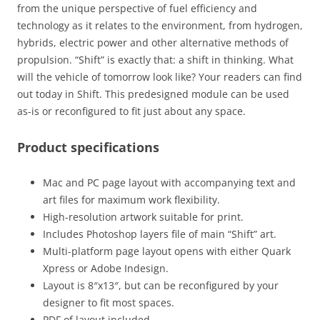
from the unique perspective of fuel efficiency and
technology as it relates to the environment, from hydrogen,
hybrids, electric power and other alternative methods of
propulsion. “Shift” is exactly that: a shift in thinking. What
will the vehicle of tomorrow look like? Your readers can find
out today in Shift. This predesigned module can be used
as-is or reconfigured to fit just about any space.
Product specifications
Mac and PC page layout with accompanying text and
art files for maximum work flexibility.
High-resolution artwork suitable for print.
Includes Photoshop layers file of main “Shift” art.
Multi-platform page layout opens with either Quark
Xpress or Adobe Indesign.
Layout is 8″x13″, but can be reconfigured by your
designer to fit most spaces.
PDF of layout included.