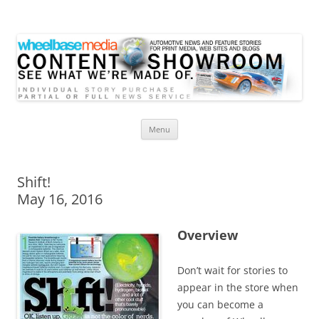
Wheelbase Media Store
Your source for automotive media
Skip
Menu
to
content
Shift!
May 16, 2016
Overview
Don’t wait for stories to
appear in the store when
you can become a