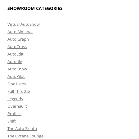
SHOWROOM CATEGORIES
Virtual AutoShow
Auto Almanac
Auto Graph
AutoCross
AutoEdit
Autofile
AutoKnow
AutoPilot
Fine Lines
Full Throttle
Legends
Overhaulit
Profiles
Shift
The Auto Sleuth
The Octane Lounge