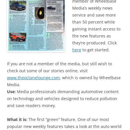
member of Wheelbase
Media’s weekly news
service and save more
than 50 percent while
gaining instant access to
the new features as
they’re produced. Click
here
to get started.
If you are not a member of the media, but still wish to
check out some of our stories online, visit
www.theoctanelounge.com
, which is owned by Wheelbase
Media.
Use:
Media professionals demanding automotive content
on technology and vehicles designed to reduce pollution
and save readers money.
What it is:
The first “green” feature. One of our most
popular new weekly features takes a look at the auto world