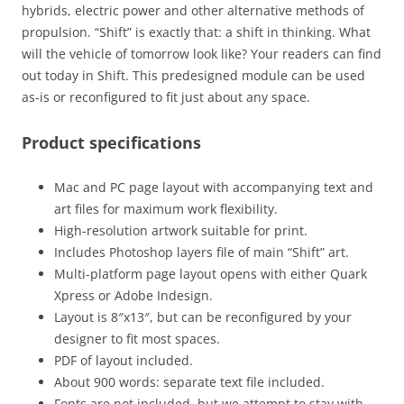
hybrids, electric power and other alternative methods of
propulsion. “Shift” is exactly that: a shift in thinking. What
will the vehicle of tomorrow look like? Your readers can find
out today in Shift. This predesigned module can be used
as-is or reconfigured to fit just about any space.
Product specifications
Mac and PC page layout with accompanying text and
art files for maximum work flexibility.
High-resolution artwork suitable for print.
Includes Photoshop layers file of main “Shift” art.
Multi-platform page layout opens with either Quark
Xpress or Adobe Indesign.
Layout is 8″x13″, but can be reconfigured by your
designer to fit most spaces.
PDF of layout included.
About 900 words: separate text file included.
Fonts are not included, but we attempt to stay with