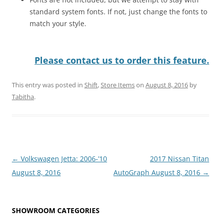
standard system fonts. If not, just change the fonts to
match your style.
Please contact us to order this feature.
This entry was posted in
Shift
,
Store Items
on
August 8, 2016
by
Tabitha
.
Post
←
Volkswagen Jetta: 2006-’10
2017 Nissan Titan
navigation
August 8, 2016
AutoGraph August 8, 2016
→
SHOWROOM CATEGORIES