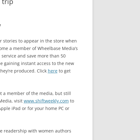
trip
w
or stories to appear in the store when
ome a member of Wheelbase Media’s
 service and save more than 50
e gaining instant access to the new
they’re produced. Click
here
to get
ot a member of the media, but still
Media, visit
www.shiftweekly.com
to
Apple iPad or for your home PC or
ive readership with women authors