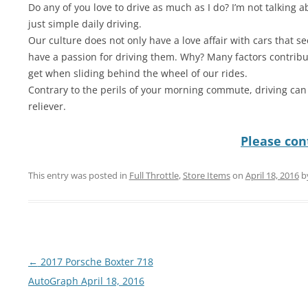
Do any of you love to drive as much as I do? I’m not talking a
just simple daily driving.
Our culture does not only have a love affair with cars that 
have a passion for driving them. Why? Many factors contribu
get when sliding behind the wheel of our rides.
Contrary to the perils of your morning commute, driving can
reliever.
Please cont
This entry was posted in
Full Throttle
,
Store Items
on
April 18, 2016
b
Post
←
2017 Porsche Boxter 718
navigation
AutoGraph April 18, 2016