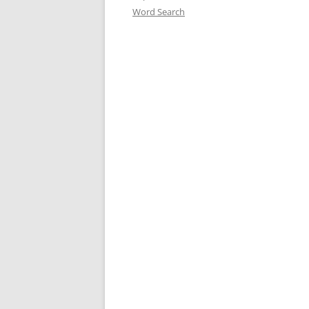
Word Search