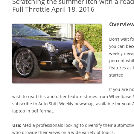
Scratching the summer itch with a road 
Full Throttle April 18, 2016
Overvie
Don’t wait f
you can bec
weekly news
percent whil
features as 
started.
If you are n
wish to read this and other feature stories from Wheelbase 
subscribe to Auto Shift Weekly newsmag, available for your 
laptop in pdf format.
Use:
Media professionals looking to diversify their automot
who provide their views on a wide variety of topics.