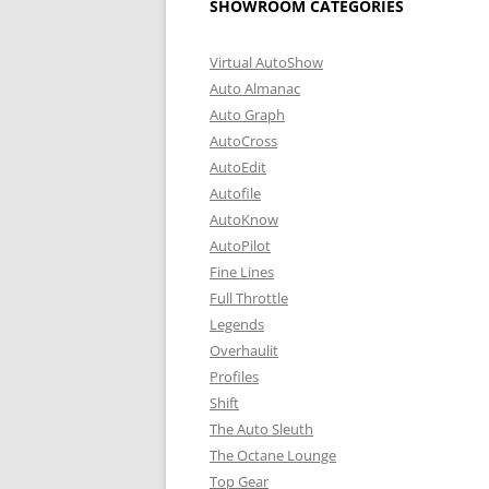
SHOWROOM CATEGORIES
Virtual AutoShow
Auto Almanac
Auto Graph
AutoCross
AutoEdit
Autofile
AutoKnow
AutoPilot
Fine Lines
Full Throttle
Legends
Overhaulit
Profiles
Shift
The Auto Sleuth
The Octane Lounge
Top Gear