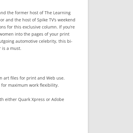
and the former host of The Learning
or and the host of Spike TV’s weekend
 for this exclusive column. If you’re
women into the pages of your print
tgoing automotive celebrity, this bi-
 is a must.
 art files for print and Web use.
 for maximum work flexibility.
th either Quark Xpress or Adobe