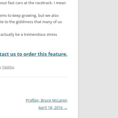
bout fast cars at the racetrack. I mean
seems to keep growing, but we also
te to the giddiness that many of us
 actually be a tremendous stress
act us to order this feature.
y
Tabitha
.
Profiles, Bruce McLaren
April 18, 2016
→