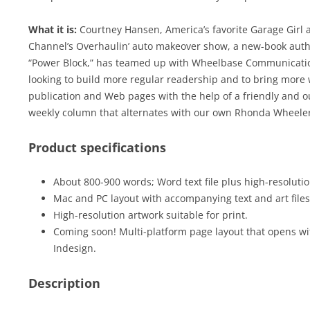
What it is:
Courtney Hansen, America’s favorite Garage Girl 
Channel’s Overhaulin’ auto makeover show, a new-book auth
“Power Block,” has teamed up with Wheelbase Communications
looking to build more regular readership and to bring more 
publication and Web pages with the help of a friendly and ou
weekly column that alternates with our own Rhonda Wheeler
Product specifications
About 800-900 words; Word text file plus high-resolution
Mac and PC layout with accompanying text and art files
High-resolution artwork suitable for print.
Coming soon! Multi-platform page layout that opens wi
Indesign.
Description