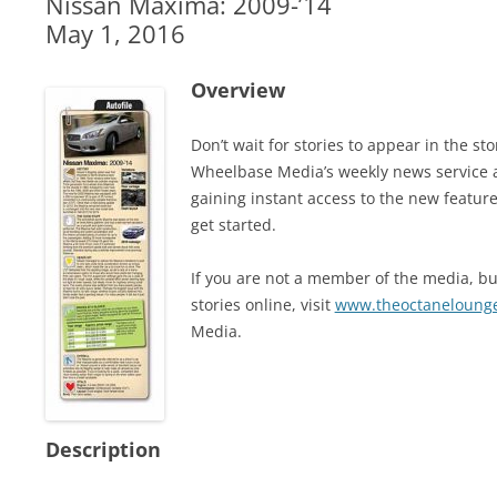
Nissan Maxima: 2009-’14
May 1, 2016
Overview
Don’t wait for stories to appear in the 
Wheelbase Media’s weekly news service 
gaining instant access to the new feature
get started.
If you are not a member of the media, but
stories online, visit
www.theoctaneloung
Media.
Description