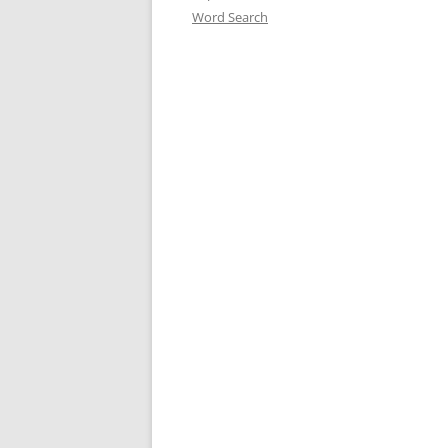
Word Search