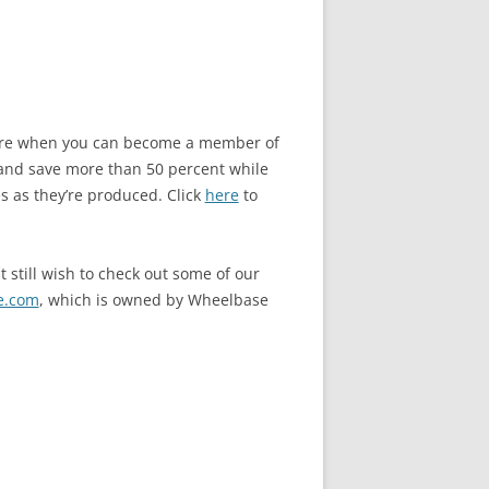
store when you can become a member of
and save more than 50 percent while
s as they’re produced. Click
here
to
 still wish to check out some of our
e.com
, which is owned by Wheelbase