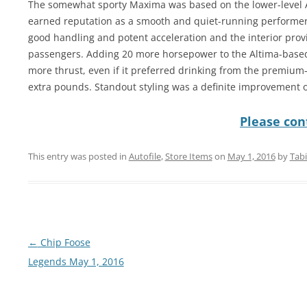
The somewhat sporty Maxima was based on the lower-level A
earned reputation as a smooth and quiet-running performer
good handling and potent acceleration and the interior provi
passengers. Adding 20 more horsepower to the Altima-based
more thrust, even if it preferred drinking from the premium
extra pounds. Standout styling was a definite improvement 
Please cont
This entry was posted in
Autofile
,
Store Items
on
May 1, 2016
by
Tab
Post
←
Chip Foose
navigation
Legends May 1, 2016