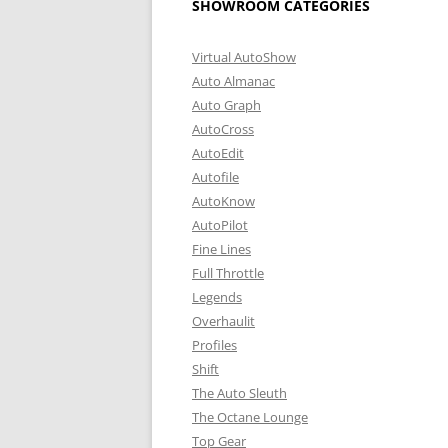
SHOWROOM CATEGORIES
Virtual AutoShow
Auto Almanac
Auto Graph
AutoCross
AutoEdit
Autofile
AutoKnow
AutoPilot
Fine Lines
Full Throttle
Legends
Overhaulit
Profiles
Shift
The Auto Sleuth
The Octane Lounge
Top Gear