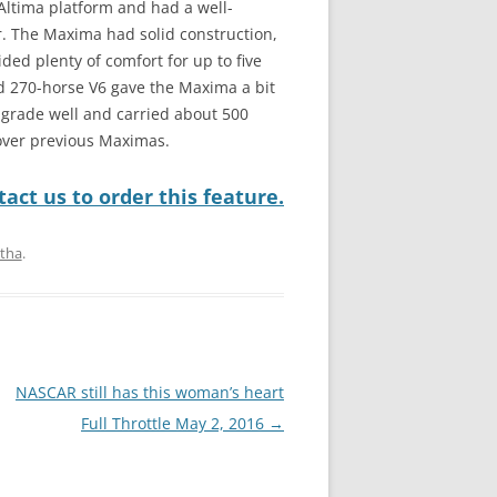
ltima platform and had a well-
. The Maxima had solid construction,
ded plenty of comfort for up to five
 270-horse V6 gave the Maxima a bit
-grade well and carried about 500
over previous Maximas.
act us to order this feature.
itha
.
NASCAR still has this woman’s heart
Full Throttle May 2, 2016
→