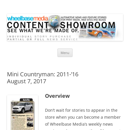
Wheelbase Media Store
Your source for automotive media
Skip
Menu
to
content
Mini Countryman: 2011-’16
August 7, 2017
Overview
Don’t wait for stories to appear in the
store when you can become a member
of Wheelbase Media’s weekly news