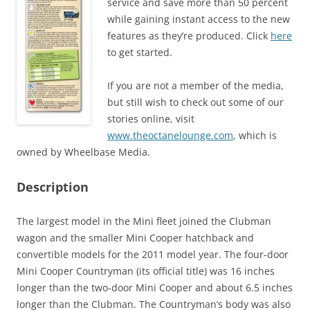
service and save more than 50 percent
while gaining instant access to the new
features as they’re produced. Click
here
to get started.
If you are not a member of the media,
but still wish to check out some of our
stories online, visit
www.theoctanelounge.com
, which is
owned by Wheelbase Media.
Description
The largest model in the Mini fleet joined the Clubman
wagon and the smaller Mini Cooper hatchback and
convertible models for the 2011 model year. The four-door
Mini Cooper Countryman (its official title) was 16 inches
longer than the two-door Mini Cooper and about 6.5 inches
longer than the Clubman. The Countryman’s body was also