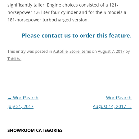
significantly taller. Engine choices consisted of a 121-
horsepower 1.6-liter four-cylinder and for the S models a
181-horsepower turbocharged version.
Please contact us to order this feature.
This entry was posted in
Autofile
,
Store Items
on
August 7, 2017
by
Tabitha
.
Post
←
WordSearch
WordSearch
navigation
July 31, 2017
August 14, 2017
→
SHOWROOM CATEGORIES