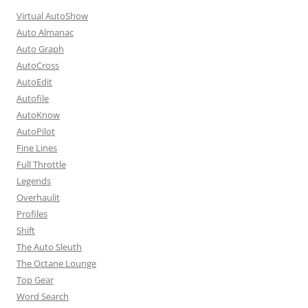
Virtual AutoShow
Auto Almanac
Auto Graph
AutoCross
AutoEdit
Autofile
AutoKnow
AutoPilot
Fine Lines
Full Throttle
Legends
Overhaulit
Profiles
Shift
The Auto Sleuth
The Octane Lounge
Top Gear
Word Search