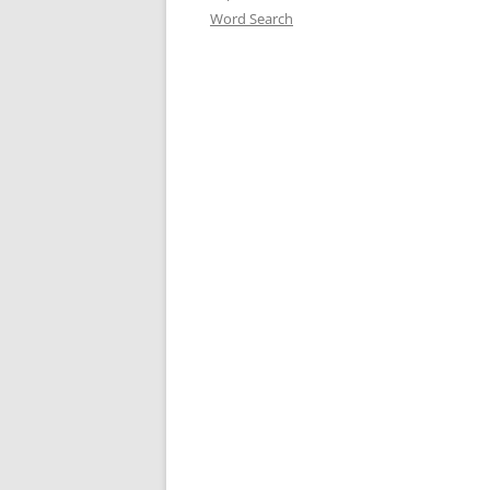
Word Search