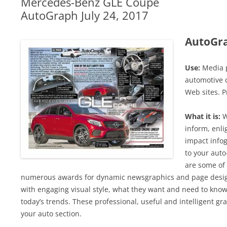
Mercedes-Benz GLE Coupe
AutoGraph July 24, 2017
AutoGr
Use:
Media p
automotive c
Web sites. P
What it is:
W
inform, enli
impact infog
to your auto
are some of 
numerous awards for dynamic newsgraphics and page design
with engaging visual style, what they want and need to know
today’s trends. These professional, useful and intelligent grap
your auto section.