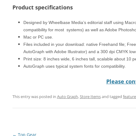
Product specifications
Designed by Wheelbase Media’s editorial staff using Mac
compatibility for most systems) as well as Adobe Photosh
Mac or PC use.
Files included in your download: native Freehand file; Free
AutoGraph with Adobe Illustrator) and a 300 dpi CMYK low-
Print size: 8 inches wide, 6 inches tall, scalable about 10 
AutoGraph uses typical system fonts for compatibility.
Please cont
This entry was posted in
Auto Graph
,
Store Items
and tagged
featur
Post
←
Top Gear