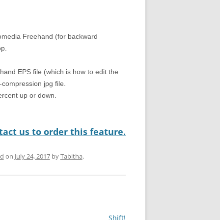
romedia Freehand (for backward
op.
hand EPS file (which is how to edit the
compression jpg file.
percent up or down.
act us to order this feature.
ed
on
July 24, 2017
by
Tabitha
.
Shift!