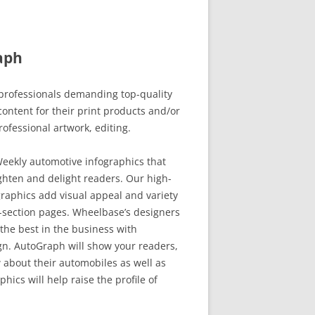
aph
rofessionals demanding top-quality
ontent for their print products and/or
rofessional artwork, editing.
eekly automotive infographics that
ghten and delight readers. Our high-
raphics add visual appeal and variety
-section pages. Wheelbase’s designers
the best in the business with
. AutoGraph will show your readers,
 about their automobiles as well as
hics will help raise the profile of