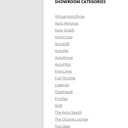
SHOWROOM CATEGORIES
Virtual AutoShow
Auto Almanac
Auto Graph
AutoCross
AutoEdit
Autofile
AutoKnow
AutoPilot
Fine Lines
Full Throttle
Legends
Overhaulit
Profiles
Shift
The Auto Sleuth
The Octane Lounge
Top Gear