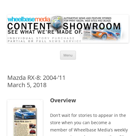
Wheelbase Media Store
Your source for automotive media
Skip
Menu
to
content
Mazda RX-8: 2004-’11
March 5, 2018
Overview
Don’t wait for stories to appear in the
store when you can become a
member of Wheelbase Media’s weekly