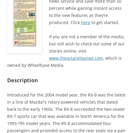
news service and save more than 50
percent while gaining instant access
to the new features as they’re
produced. Click
here
to get started.
If you are not a member of the media,
but still wish to check out some of our
stories online, visit
www.theoctanelounge.com
, which is
owned by Wheelbase Media.
Description
Introduced for the 2004 model year, the RX-8 was the latest
in a line of Mazda?s rotary-powered vehicles that dated
back to the early 1960s. The RX-8 succeeded the two-seater
RX-7 sports car that was available in North America for the
1993-?95 model years. The RX-8 accommodated four
passengers and provided access to the rear seats via a pair