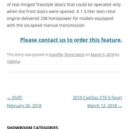
of rear-hinged ‘freestyle doors’ that could be operated only
when the front doors were opened. A 1.3-liter twin-rotor
engine delivered 238 horsepower for models equipped
with the six-speed manual transmission.
Please contact us to order this feature.
This entry was posted in
Autofile
,
Store Items
on
March 5, 2018
by
Tabitha
.
Post
←
Shift!
2019 Cadillac CT6 V-Sport
navigation
February 26, 2018
March 12, 2018
→
SHOWROOM CATEGORIES