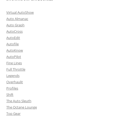
Virtual AutoShow
Auto Almanac
Auto Graph
AutoCross
AutoEdit
Autofile
AutoKnow
AutoPilot
Fine Lines
Full Throttle
Legends
Overhaulit
Profiles
Shift
The Auto Sleuth
The Octane Lounge
Top Gear