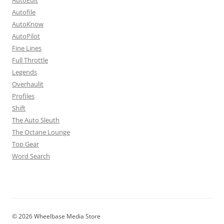
Autofile
AutoKnow
AutoPilot
Fine Lines
Full Throttle
Legends
Overhaulit
Profiles
Shift
The Auto Sleuth
The Octane Lounge
Top Gear
Word Search
© 2026 Wheelbase Media Store