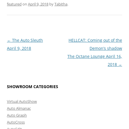
featured
on
April 9, 2018
by
Tabitha
.
Post
←
The Auto Sleuth
HELLCAT: Coming out of the
navigation
April 9, 2018
Demon’s shadow
The Octane Lounge April 16,
2018
→
SHOWROOM CATEGORIES
Virtual AutoShow
Auto Almanac
Auto Graph
AutoCross
AutoEdit