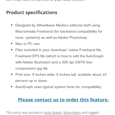
Product specifications
Designed by Wheelbase Media’s editorial staff using
Macromedia Freehand (for backward compatibility for
most systems) as well as Adobe Photoshop.
Mac or PC use.
Files included in your download: native Freehand file;
Freehand EPS file (which is how to edit the AutoGraph
with Adobe Illustrator) and a 300 dpi CMYK low-
compression jpg file.
Print size: 8 inches wide, 6 inches tall, scalable about 10
percent up or down.
AutoGraph uses typical system fonts for compatibility.
Please contact us to order this feature.
This entry was posted in
Auto Graph
,
Store Items
and tagged