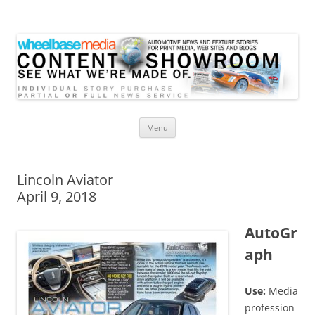
Wheelbase Media Store
Your source for automotive media
Skip
Menu
to
content
Lincoln Aviator
April 9, 2018
AutoGr
aph
Use:
Media
profession