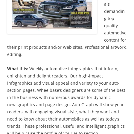
als
demandin
g top-
quality
automotive
content for
their print products and/or Web sites. Professional artwork,
editing.
What it is:
Weekly automotive infographics that inform,
enlighten and delight readers. Our high-impact
infographics add visual appeal and variety to your auto-
section pages. Wheelbase’s designers are some of the best
in the business with numerous awards for dynamic
newsgraphics and page design. AutoGraph will show your
readers, with engaging visual style, what they want and
need to know about their automobiles as well as today’s
trends. These professional, useful and intelligent graphics
will help raise the profile of your auto section.