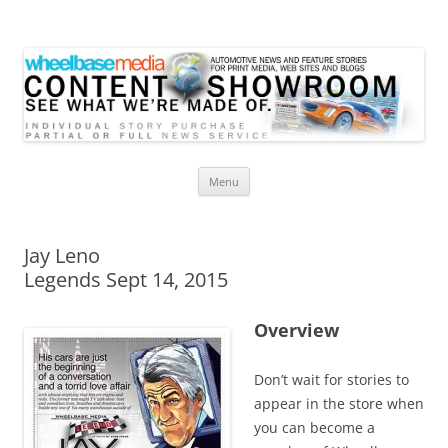
Wheelbase Media Store
Your source for automotive media
Skip
Menu
to
content
Jay Leno
Legends Sept 14, 2015
Overview
Don’t wait for stories to
appear in the store when
you can become a