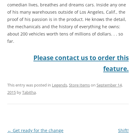
comedian lives, breathes and dreams cars. Inside any one
of his many warehouses outside of Los Angeles, Calif., the
proof of his passion is in the product. He knows the detail,
the mechanicals and the history of everything he owns:
about 200 vehicles worth tens of millions of dollars. . . so
far.
Please contact us to order this
feature.
This entry was posted in
Legends
,
Store Items
on
September 14,
2015
by
Tabitha
.
Post
←
Get ready for the change
Shift!