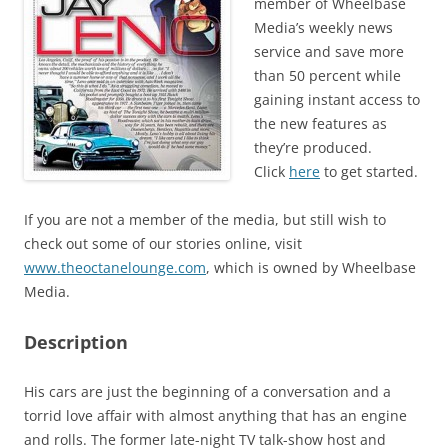
member of Wheelbase
Media’s weekly news
service and save more
than 50 percent while
gaining instant access to
the new features as
they’re produced.
Click
here
to get started.
If you are not a member of the media, but still wish to
check out some of our stories online, visit
www.theoctanelounge.com
, which is owned by Wheelbase
Media.
Description
His cars are just the beginning of a conversation and a
torrid love affair with almost anything that has an engine
and rolls. The former late-night TV talk-show host and