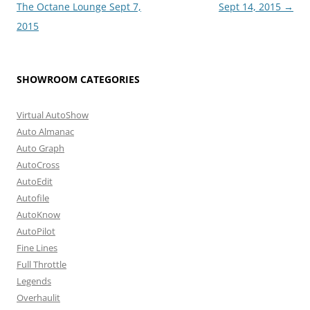
navigation
The Octane Lounge Sept 7,
Sept 14, 2015
→
2015
SHOWROOM CATEGORIES
Virtual AutoShow
Auto Almanac
Auto Graph
AutoCross
AutoEdit
Autofile
AutoKnow
AutoPilot
Fine Lines
Full Throttle
Legends
Overhaulit