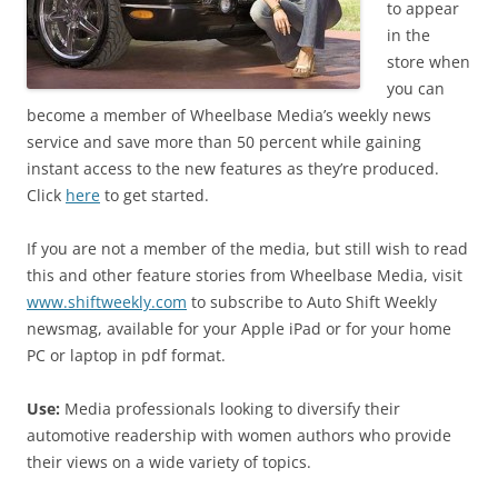
to appear
in the
store when
you can
become a member of Wheelbase Media’s weekly news
service and save more than 50 percent while gaining
instant access to the new features as they’re produced.
Click
here
to get started.
If you are not a member of the media, but still wish to read
this and other feature stories from Wheelbase Media, visit
www.shiftweekly.com
to subscribe to Auto Shift Weekly
newsmag, available for your Apple iPad or for your home
PC or laptop in pdf format.
Use:
Media professionals looking to diversify their
automotive readership with women authors who provide
their views on a wide variety of topics.