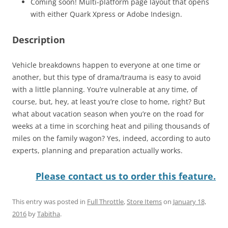
Coming soon! Multi-platform page layout that opens
with either Quark Xpress or Adobe Indesign.
Description
Vehicle breakdowns happen to everyone at one time or
another, but this type of drama/trauma is easy to avoid
with a little planning. You’re vulnerable at any time, of
course, but, hey, at least you’re close to home, right? But
what about vacation season when you’re on the road for
weeks at a time in scorching heat and piling thousands of
miles on the family wagon? Yes, indeed, according to auto
experts, planning and preparation actually works.
Please contact us to order this feature.
This entry was posted in
Full Throttle
,
Store Items
on
January 18,
2016
by
Tabitha
.