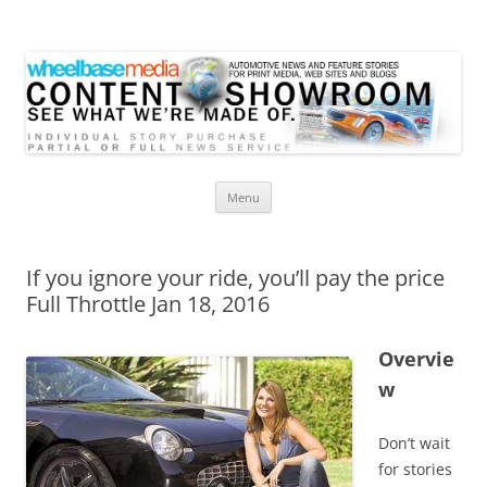
Wheelbase Media Store
Your source for automotive media
Skip
Menu
to
content
If you ignore your ride, you’ll pay the price
Full Throttle Jan 18, 2016
Overvie
w
Don’t wait
for stories