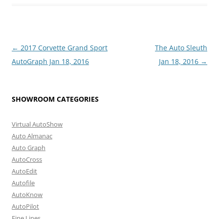
Post
←
2017 Corvette Grand Sport
The Auto Sleuth
navigation
AutoGraph Jan 18, 2016
Jan 18, 2016
→
SHOWROOM CATEGORIES
Virtual AutoShow
Auto Almanac
Auto Graph
AutoCross
AutoEdit
Autofile
AutoKnow
AutoPilot
Fine Lines