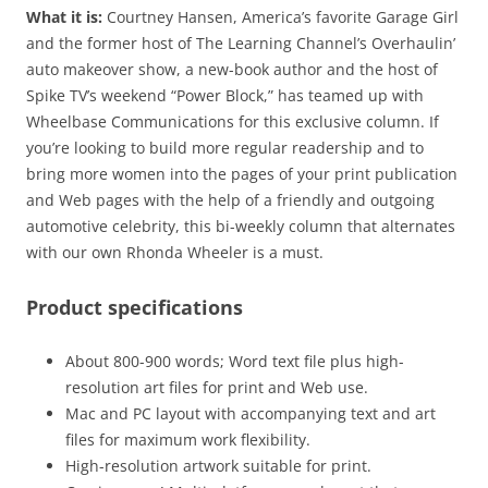
What it is:
Courtney Hansen, America’s favorite Garage Girl
and the former host of The Learning Channel’s Overhaulin’
auto makeover show, a new-book author and the host of
Spike TV’s weekend “Power Block,” has teamed up with
Wheelbase Communications for this exclusive column. If
you’re looking to build more regular readership and to
bring more women into the pages of your print publication
and Web pages with the help of a friendly and outgoing
automotive celebrity, this bi-weekly column that alternates
with our own Rhonda Wheeler is a must.
Product specifications
About 800-900 words; Word text file plus high-
resolution art files for print and Web use.
Mac and PC layout with accompanying text and art
files for maximum work flexibility.
High-resolution artwork suitable for print.