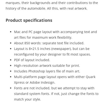
marques, their backgrounds and their contributions to the
history of the automobile. All this, with real artwork.
Product specifications
Mac and PC page layout with accompanying text and
art files for maximum work flexibility.
About 850 words: separate text file included.
Layout is 8×21.5 inches (newspaper), but can be
reconfigured by your designer to fit most spaces.
PDF of layout included.
High-resolution artwork suitable for print.
Includes Photoshop layers file of main art.
Multi-platform page layout opens with either Quark
Xpress or Adobe Indesign.
Fonts are not included, but we attempt to stay with
standard system fonts. If not, just change the fonts to
match your style.