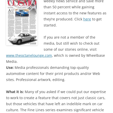
weekly news service and save more
than 50 percent while gaining
instant access to the new features as
they’re produced. Click
here
to get
started.
If you are not a member of the
media, but still wish to check out
some of our stories online, visit
www.theoctanelounge.com
, which is owned by Wheelbase
Media.
Use:
Media professionals demanding top-quality
automotive content for their print products and/or Web
sites. Professional artwork, editing.
What it is:
Many of you asked if we could put our expertise
to work to create a feature that covers not just classic cars,
but those vehicles that have left an indelible mark on car
culture. The Fine Lines series examines significant vehicle