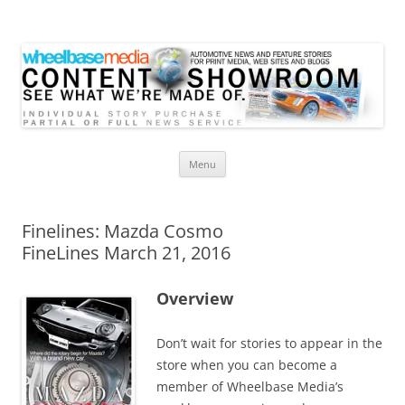
Wheelbase Media Store
Your source for automotive media
Skip
Menu
to
content
Finelines: Mazda Cosmo
FineLines March 21, 2016
Overview
Don’t wait for stories to appear in the
store when you can become a
member of Wheelbase Media’s