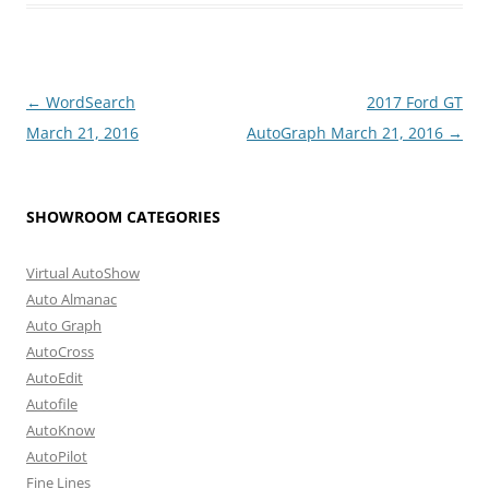
Post
←
WordSearch
2017 Ford GT
navigation
March 21, 2016
AutoGraph March 21, 2016
→
SHOWROOM CATEGORIES
Virtual AutoShow
Auto Almanac
Auto Graph
AutoCross
AutoEdit
Autofile
AutoKnow
AutoPilot
Fine Lines