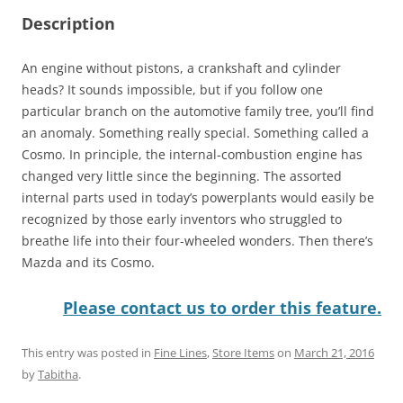
Description
An engine without pistons, a crankshaft and cylinder
heads? It sounds impossible, but if you follow one
particular branch on the automotive family tree, you’ll find
an anomaly. Something really special. Something called a
Cosmo. In principle, the internal-combustion engine has
changed very little since the beginning. The assorted
internal parts used in today’s powerplants would easily be
recognized by those early inventors who struggled to
breathe life into their four-wheeled wonders. Then there’s
Mazda and its Cosmo.
Please contact us to order this feature.
This entry was posted in
Fine Lines
,
Store Items
on
March 21, 2016
by
Tabitha
.