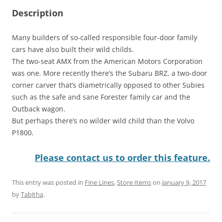
Description
Many builders of so-called responsible four-door family
cars have also built their wild childs.
The two-seat AMX from the American Motors Corporation
was one. More recently there’s the Subaru BRZ, a two-door
corner carver that’s diametrically opposed to other Subies
such as the safe and sane Forester family car and the
Outback wagon.
But perhaps there’s no wilder wild child than the Volvo
P1800.
Please contact us to order this feature.
This entry was posted in
Fine Lines
,
Store Items
on
January 9, 2017
by
Tabitha
.