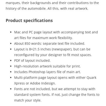
marques, their backgrounds and their contributions to the
history of the automobile. All this, with real artwork.
Product specifications
Mac and PC page layout with accompanying text and
art files for maximum work flexibility.
About 850 words: separate text file included.
Layout is 8×21.5 inches (newspaper), but can be
reconfigured by your designer to fit most spaces.
PDF of layout included.
High-resolution artwork suitable for print.
Includes Photoshop layers file of main art.
Multi-platform page layout opens with either Quark
Xpress or Adobe Indesign.
Fonts are not included, but we attempt to stay with
standard system fonts. If not, just change the fonts to
match your style.