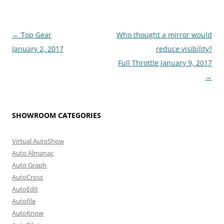
Post
←
Top Gear
Who thought a mirror would
navigation
January 2, 2017
reduce visibility?
Full Throttle January 9, 2017
→
SHOWROOM CATEGORIES
Virtual AutoShow
Auto Almanac
Auto Graph
AutoCross
AutoEdit
Autofile
AutoKnow