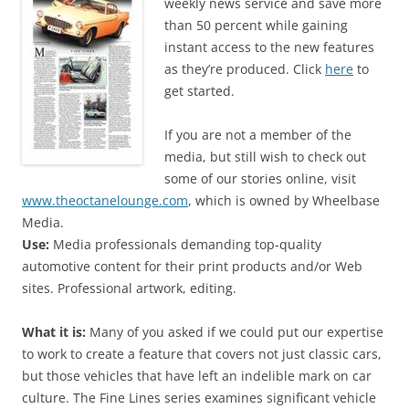
weekly news service and save more
than 50 percent while gaining
instant access to the new features
as they’re produced. Click
here
to
get started.
If you are not a member of the
media, but still wish to check out
some of our stories online, visit
www.theoctanelounge.com
, which is owned by Wheelbase
Media.
Use:
Media professionals demanding top-quality
automotive content for their print products and/or Web
sites. Professional artwork, editing.
What it is:
Many of you asked if we could put our expertise
to work to create a feature that covers not just classic cars,
but those vehicles that have left an indelible mark on car
culture. The Fine Lines series examines significant vehicle