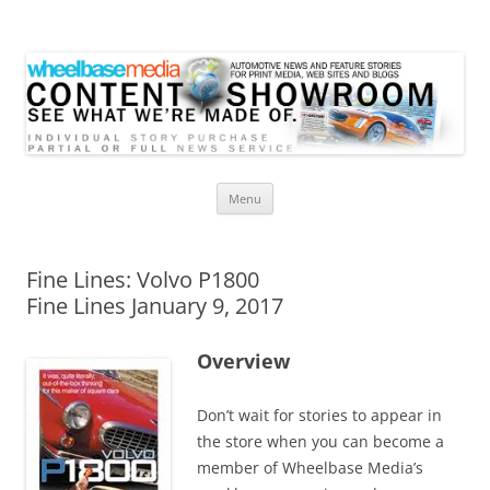
Wheelbase Media Store
Your source for automotive media
Skip
Menu
to
content
Fine Lines: Volvo P1800
Fine Lines January 9, 2017
Overview
Don’t wait for stories to appear in
the store when you can become a
member of Wheelbase Media’s