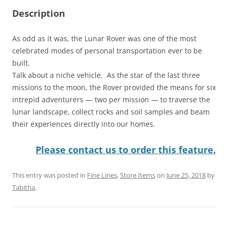
Description
As odd as it was, the Lunar Rover was one of the most
celebrated modes of personal transportation ever to be
built.
Talk about a niche vehicle. As the star of the last three
missions to the moon, the Rover provided the means for six
intrepid adventurers — two per mission — to traverse the
lunar landscape, collect rocks and soil samples and beam
their experiences directly into our homes.
Please contact us to order this feature.
This entry was posted in
Fine Lines
,
Store Items
on
June 25, 2018
by
Tabitha
.