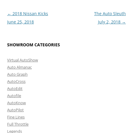
Post
←
2018 Nissan Kicks
The Auto Sleuth
navigation
June 25, 2018
July 2, 2018
→
SHOWROOM CATEGORIES
Virtual AutoShow
Auto Almanac
Auto Graph
AutoCross
AutoEdit
Autofile
AutoKnow
AutoPilot
Fine Lines
Full Throttle
Legends