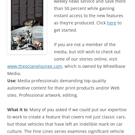
weekly news service and save more
than 50 percent while gaining
instant access to the new features
as they’re produced. Click
here
to
get started.
If you are not a member of the
media, but still wish to check out
some of our stories online, visit
www.theoctanelounge.com
, which is owned by Wheelbase
Media.
Use:
Media professionals demanding top-quality
automotive content for their print products and/or Web
sites. Professional artwork, editing.
What it is:
Many of you asked if we could put our expertise
to work to create a feature that covers not just classic cars,
but those vehicles that have left an indelible mark on car
culture. The Fine Lines series examines significant vehicle