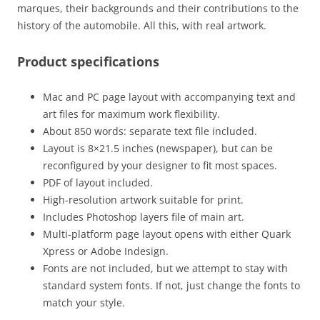
marques, their backgrounds and their contributions to the
history of the automobile. All this, with real artwork.
Product specifications
Mac and PC page layout with accompanying text and
art files for maximum work flexibility.
About 850 words: separate text file included.
Layout is 8×21.5 inches (newspaper), but can be
reconfigured by your designer to fit most spaces.
PDF of layout included.
High-resolution artwork suitable for print.
Includes Photoshop layers file of main art.
Multi-platform page layout opens with either Quark
Xpress or Adobe Indesign.
Fonts are not included, but we attempt to stay with
standard system fonts. If not, just change the fonts to
match your style.