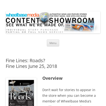
Wheelbase Media Store
Your source for automotive media
Skip
Menu
to
content
Fine Lines: Roads?
Fine Lines June 25, 2018
Overview
Don’t wait for stories to appear in
the store when you can become a
member of Wheelbase Media’s