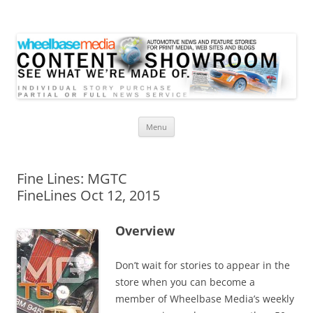
Wheelbase Media Store
Your source for automotive media
Skip
Menu
to
content
Fine Lines: MGTC
FineLines Oct 12, 2015
Overview
Don’t wait for stories to appear in the
store when you can become a
member of Wheelbase Media’s weekly