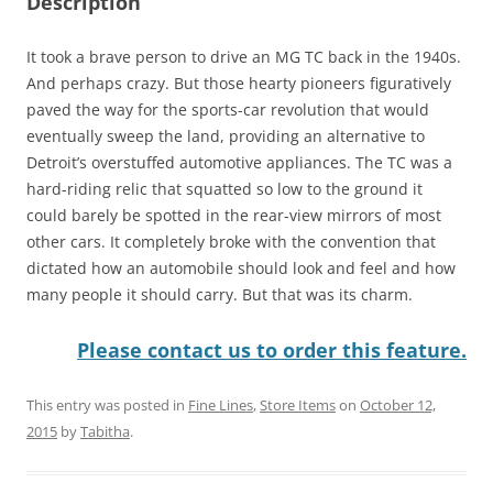
Description
It took a brave person to drive an MG TC back in the 1940s.
And perhaps crazy. But those hearty pioneers figuratively
paved the way for the sports-car revolution that would
eventually sweep the land, providing an alternative to
Detroit’s overstuffed automotive appliances. The TC was a
hard-riding relic that squatted so low to the ground it
could barely be spotted in the rear-view mirrors of most
other cars. It completely broke with the convention that
dictated how an automobile should look and feel and how
many people it should carry. But that was its charm.
Please contact us to order this feature.
This entry was posted in
Fine Lines
,
Store Items
on
October 12,
2015
by
Tabitha
.