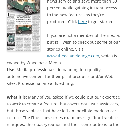
news service and save more than 50
percent while gaining instant access
to the new features as they’re
produced. Click
here
to get started.
If you are not a member of the media,
but still wish to check out some of our
stories online, visit
www.theoctanelounge.com
, which is
owned by Wheelbase Media.
Use:
Media professionals demanding top-quality
automotive content for their print products and/or Web
sites. Professional artwork, editing.
What it is:
Many of you asked if we could put our expertise
to work to create a feature that covers not just classic cars,
but those vehicles that have left an indelible mark on car
culture. The Fine Lines series examines significant vehicle
marques, their backgrounds and their contributions to the