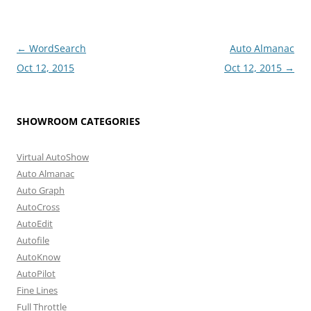
Post
←
WordSearch
Auto Almanac
navigation
Oct 12, 2015
Oct 12, 2015
→
SHOWROOM CATEGORIES
Virtual AutoShow
Auto Almanac
Auto Graph
AutoCross
AutoEdit
Autofile
AutoKnow
AutoPilot
Fine Lines
Full Throttle