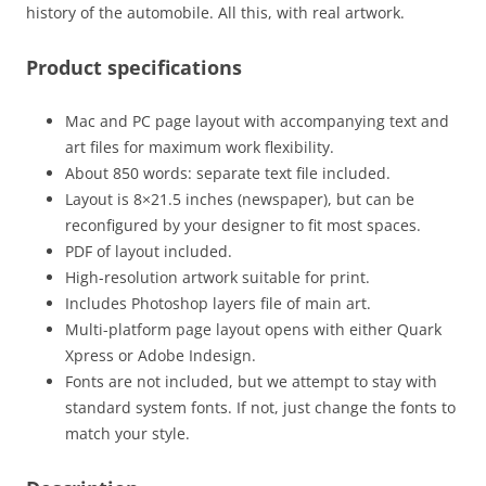
history of the automobile. All this, with real artwork.
Product specifications
Mac and PC page layout with accompanying text and
art files for maximum work flexibility.
About 850 words: separate text file included.
Layout is 8×21.5 inches (newspaper), but can be
reconfigured by your designer to fit most spaces.
PDF of layout included.
High-resolution artwork suitable for print.
Includes Photoshop layers file of main art.
Multi-platform page layout opens with either Quark
Xpress or Adobe Indesign.
Fonts are not included, but we attempt to stay with
standard system fonts. If not, just change the fonts to
match your style.