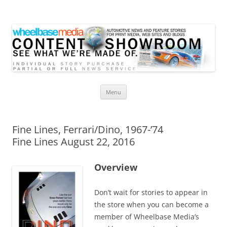
Wheelbase Media Store
Your source for automotive media
Skip
Menu
to
content
Fine Lines, Ferrari/Dino, 1967-’74
Fine Lines August 22, 2016
Overview
Don’t wait for stories to appear in
the store when you can become a
member of Wheelbase Media’s