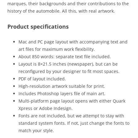
marques, their backgrounds and their contributions to the
history of the automobile. All this, with real artwork.
Product specifications
Mac and PC page layout with accompanying text and
art files for maximum work flexibility.
About 850 words: separate text file included.
Layout is 8×21.5 inches (newspaper), but can be
reconfigured by your designer to fit most spaces.
PDF of layout included.
High-resolution artwork suitable for print.
Includes Photoshop layers file of main art.
Multi-platform page layout opens with either Quark
Xpress or Adobe Indesign.
Fonts are not included, but we attempt to stay with
standard system fonts. If not, just change the fonts to
match your style.