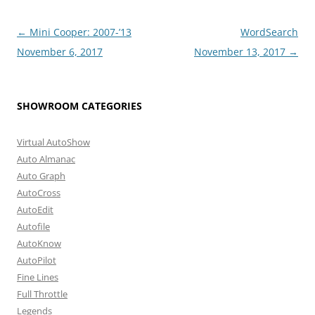
Post
←
Mini Cooper: 2007-’13
WordSearch
navigation
November 6, 2017
November 13, 2017
→
SHOWROOM CATEGORIES
Virtual AutoShow
Auto Almanac
Auto Graph
AutoCross
AutoEdit
Autofile
AutoKnow
AutoPilot
Fine Lines
Full Throttle
Legends