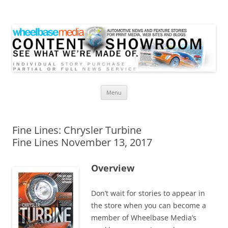
Wheelbase Media Store
Your source for automotive media
Skip
Menu
to
content
Fine Lines: Chrysler Turbine
Fine Lines November 13, 2017
Overview
Don’t wait for stories to appear in
the store when you can become a
member of Wheelbase Media’s