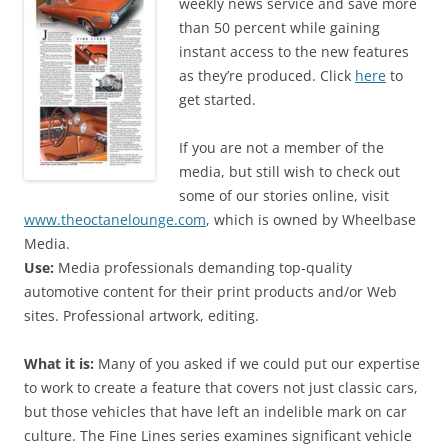
weekly news service and save more
than 50 percent while gaining
instant access to the new features
as they’re produced. Click
here
to
get started.
If you are not a member of the
media, but still wish to check out
some of our stories online, visit
www.theoctanelounge.com
, which is owned by Wheelbase
Media.
Use:
Media professionals demanding top-quality
automotive content for their print products and/or Web
sites. Professional artwork, editing.
What it is:
Many of you asked if we could put our expertise
to work to create a feature that covers not just classic cars,
but those vehicles that have left an indelible mark on car
culture. The Fine Lines series examines significant vehicle