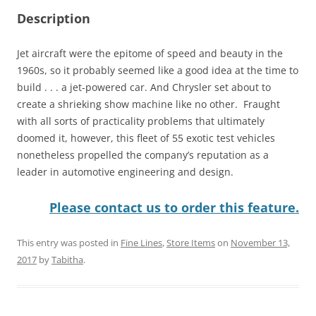
Description
Jet aircraft were the epitome of speed and beauty in the
1960s, so it probably seemed like a good idea at the time to
build . . . a jet-powered car. And Chrysler set about to
create a shrieking show machine like no other. Fraught
with all sorts of practicality problems that ultimately
doomed it, however, this fleet of 55 exotic test vehicles
nonetheless propelled the company’s reputation as a
leader in automotive engineering and design.
Please contact us to order this feature.
This entry was posted in
Fine Lines
,
Store Items
on
November 13,
2017
by
Tabitha
.