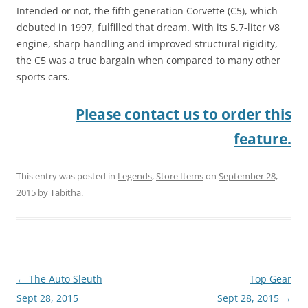
Intended or not, the fifth generation Corvette (C5), which
debuted in 1997, fulfilled that dream. With its 5.7-liter V8
engine, sharp handling and improved structural rigidity,
the C5 was a true bargain when compared to many other
sports cars.
Please contact us to order this
feature.
This entry was posted in
Legends
,
Store Items
on
September 28,
2015
by
Tabitha
.
Post
←
The Auto Sleuth
Top Gear
navigation
Sept 28, 2015
Sept 28, 2015
→