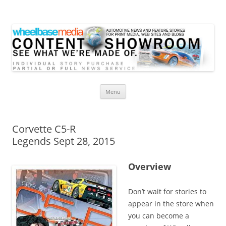
Wheelbase Media Store
Your source for automotive media
Skip
Menu
to
content
Corvette C5-R
Legends Sept 28, 2015
Overview
Don’t wait for stories to
appear in the store when
you can become a