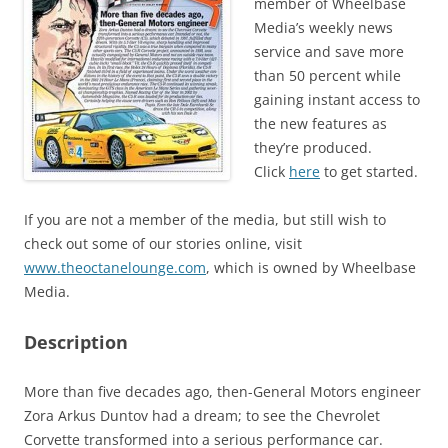
member of Wheelbase
Media’s weekly news
service and save more
than 50 percent while
gaining instant access to
the new features as
they’re produced.
Click
here
to get started.
If you are not a member of the media, but still wish to
check out some of our stories online, visit
www.theoctanelounge.com
, which is owned by Wheelbase
Media.
Description
More than five decades ago, then-General Motors engineer
Zora Arkus Duntov had a dream; to see the Chevrolet
Corvette transformed into a serious performance car.