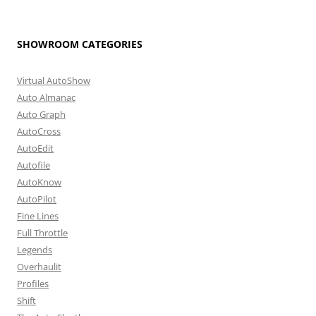
SHOWROOM CATEGORIES
Virtual AutoShow
Auto Almanac
Auto Graph
AutoCross
AutoEdit
Autofile
AutoKnow
AutoPilot
Fine Lines
Full Throttle
Legends
Overhaulit
Profiles
Shift