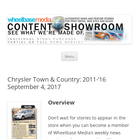
Wheelbase Media Store
Your source for automotive media
Skip
Menu
to
content
Chrysler Town & Country: 2011-’16
September 4, 2017
Overview
Don’t wait for stories to appear in the
store when you can become a member
of Wheelbase Media’s weekly news