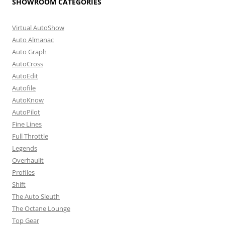
SHOWROOM CATEGORIES
Virtual AutoShow
Auto Almanac
Auto Graph
AutoCross
AutoEdit
Autofile
AutoKnow
AutoPilot
Fine Lines
Full Throttle
Legends
Overhaulit
Profiles
Shift
The Auto Sleuth
The Octane Lounge
Top Gear