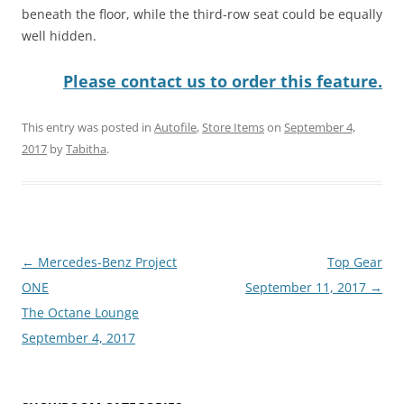
beneath the floor, while the third-row seat could be equally
well hidden.
Please contact us to order this feature.
This entry was posted in
Autofile
,
Store Items
on
September 4,
2017
by
Tabitha
.
Post
←
Mercedes-Benz Project
Top Gear
navigation
ONE
September 11, 2017
→
The Octane Lounge
September 4, 2017