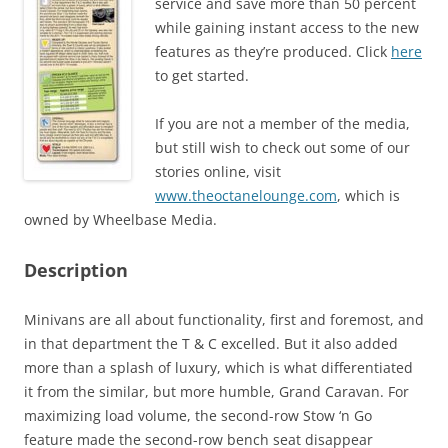
service and save more than 50 percent
while gaining instant access to the new
features as they’re produced. Click
here
to get started.
If you are not a member of the media,
but still wish to check out some of our
stories online, visit
www.theoctanelounge.com
, which is
owned by Wheelbase Media.
Description
Minivans are all about functionality, first and foremost, and
in that department the T & C excelled. But it also added
more than a splash of luxury, which is what differentiated
it from the similar, but more humble, Grand Caravan. For
maximizing load volume, the second-row Stow ‘n Go
feature made the second-row bench seat disappear