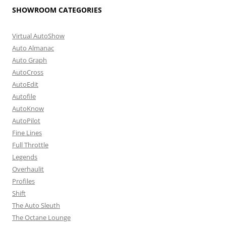
SHOWROOM CATEGORIES
Virtual AutoShow
Auto Almanac
Auto Graph
AutoCross
AutoEdit
Autofile
AutoKnow
AutoPilot
Fine Lines
Full Throttle
Legends
Overhaulit
Profiles
Shift
The Auto Sleuth
The Octane Lounge