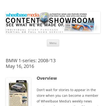
Wheelbase Media Store
Your source for automotive media
Skip
Menu
to
content
BMW 1-series: 2008-’13
May 16, 2016
Overview
Don’t wait for stories to appear in the
store when you can become a member
of Wheelbase Media’s weekly news