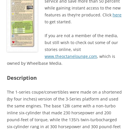
service and save more than 50 percent
while gaining instant access to the new
features as they’re produced. Click
here
to get started.
If you are not a member of the media,
but still wish to check out some of our
stories online, visit
www.theoctanelounge.com
, which is
owned by Wheelbase Media.
Description
The 1-series coupe/convertibles were made on a shortened
(by four inches) version of the 3-Series platform and used
the same engines. The base 128i came with a non-turbo
inline six-cylinder that made 230 horsepower and 200
pound-feet of torque, while the 135i’s twin-turbocharged
six-cylinder rang in at 300 horsepower and 300 pound-feet