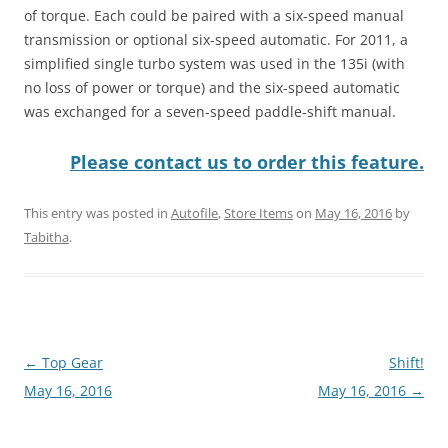
of torque. Each could be paired with a six-speed manual
transmission or optional six-speed automatic. For 2011, a
simplified single turbo system was used in the 135i (with
no loss of power or torque) and the six-speed automatic
was exchanged for a seven-speed paddle-shift manual.
Please contact us to order this feature.
This entry was posted in
Autofile
,
Store Items
on
May 16, 2016
by
Tabitha
.
Post
←
Top Gear
Shift!
navigation
May 16, 2016
May 16, 2016
→