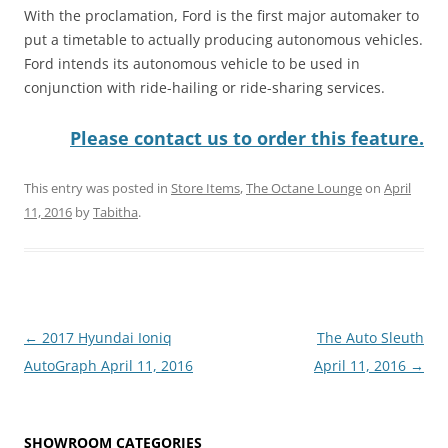
With the proclamation, Ford is the first major automaker to
put a timetable to actually producing autonomous vehicles.
Ford intends its autonomous vehicle to be used in
conjunction with ride-hailing or ride-sharing services.
Please contact us to order this feature.
This entry was posted in
Store Items
,
The Octane Lounge
on
April
11, 2016
by
Tabitha
.
Post
←
2017 Hyundai Ioniq
The Auto Sleuth
navigation
AutoGraph April 11, 2016
April 11, 2016
→
SHOWROOM CATEGORIES