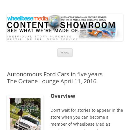
Wheelbase Media Store
Your source for automotive media
Skip
Menu
to
content
Autonomous Ford Cars in five years
The Octane Lounge April 11, 2016
Overview
Don’t wait for stories to appear in the
store when you can become a
member of Wheelbase Media’s