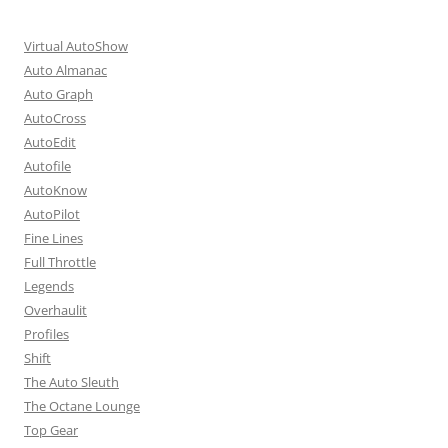
Virtual AutoShow
Auto Almanac
Auto Graph
AutoCross
AutoEdit
Autofile
AutoKnow
AutoPilot
Fine Lines
Full Throttle
Legends
Overhaulit
Profiles
Shift
The Auto Sleuth
The Octane Lounge
Top Gear