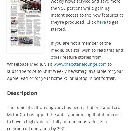
weekly news service and save more
than 50 percent while gaining
instant access to the new features as
they’re produced. Click
here
to get
started.
If you are not a member of the
media, but still wish to read this and
other feature stories from
Wheelbase Media, visit
www.theoctanelounge.com
to
subscribe to Auto Shift Weekly newsmag, available for your
Apple iPad or for your home PC or laptop in pdf format.
Description
The topic of self-driving cars has been a hot one and Ford
Motor Co. has upped the ante, announcing that it intends
to have a high-volume, fully autonomous vehicle in
commercial operation by 2021.