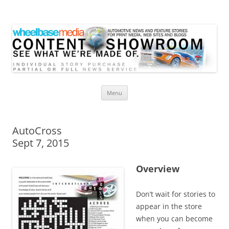
Wheelbase Media Store
Your source for automotive media
Skip
Menu
to
content
AutoCross
Sept 7, 2015
Overview
Don’t wait for stories to
appear in the store
when you can become