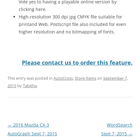
Vote yes to having a playable online version by
clicking here.
High-resolution 300 dpi jpg CMYK file suitable for
printand Web. Postscript file also included for even
higher resolution and no bitmapping of fonts.
Please contact us to order this feature.
This entry was posted in
AutoCross
,
Store Items
on
September 7,
2015
by
Tabitha
.
Post
←
2016 Mazda CX-3
WordSearch
navigation
AutoGraph Sept 7, 2015
Sept 7, 2015
→