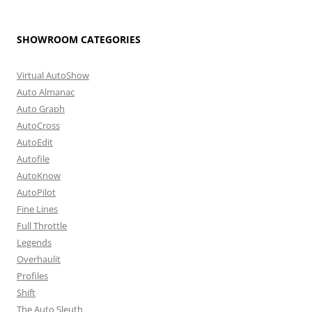
SHOWROOM CATEGORIES
Virtual AutoShow
Auto Almanac
Auto Graph
AutoCross
AutoEdit
Autofile
AutoKnow
AutoPilot
Fine Lines
Full Throttle
Legends
Overhaulit
Profiles
Shift
The Auto Sleuth