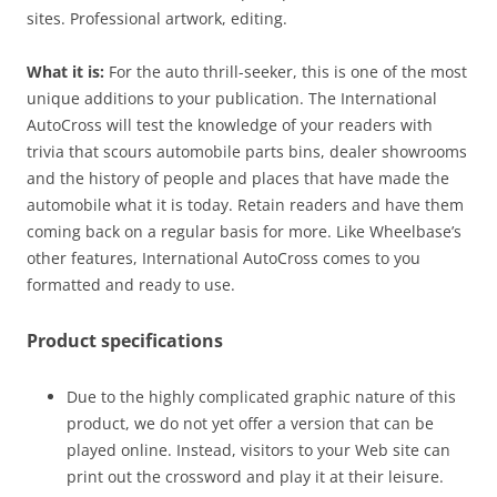
sites. Professional artwork, editing.
What it is:
For the auto thrill-seeker, this is one of the most
unique additions to your publication. The International
AutoCross will test the knowledge of your readers with
trivia that scours automobile parts bins, dealer showrooms
and the history of people and places that have made the
automobile what it is today. Retain readers and have them
coming back on a regular basis for more. Like Wheelbase’s
other features, International AutoCross comes to you
formatted and ready to use.
Product specifications
Due to the highly complicated graphic nature of this
product, we do not yet offer a version that can be
played online. Instead, visitors to your Web site can
print out the crossword and play it at their leisure.