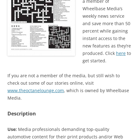
a member of
Wheelbase Media’s
weekly news service
and save more than 50
percent while gaining
instant access to the
new features as they’re
produced. Click
here
to
get started.
If you are not a member of the media, but still wish to
check out some of our stories online, visit
www.theoctanelounge.com
, which is owned by Wheelbase
Media.
Description
Use:
Media professionals demanding top-quality
automotive content for their print products and/or Web