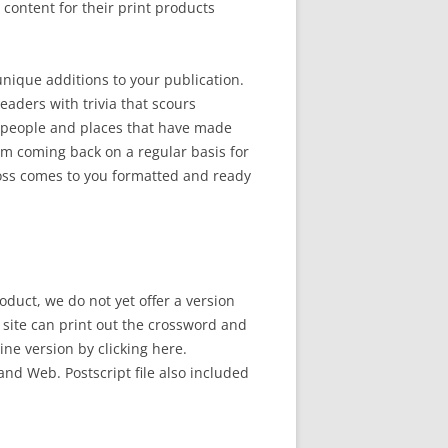
ontent for their print products
 unique additions to your publication.
eaders with trivia that scours
 people and places that have made
em coming back on a regular basis for
ross comes to you formatted and ready
oduct, we do not yet offer a version
b site can print out the crossword and
line version by clicking here.
and Web. Postscript file also included