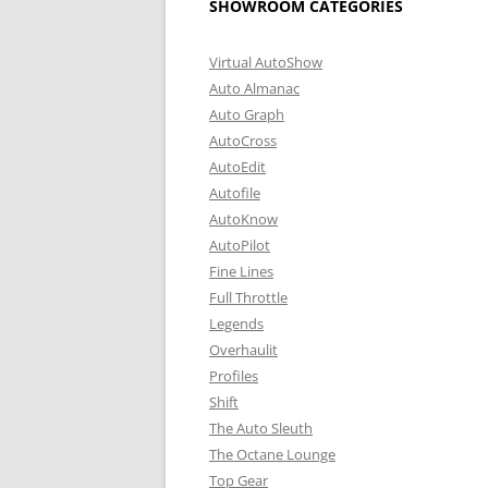
SHOWROOM CATEGORIES
Virtual AutoShow
Auto Almanac
Auto Graph
AutoCross
AutoEdit
Autofile
AutoKnow
AutoPilot
Fine Lines
Full Throttle
Legends
Overhaulit
Profiles
Shift
The Auto Sleuth
The Octane Lounge
Top Gear