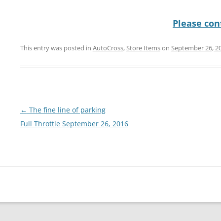
Please cont
This entry was posted in
AutoCross
,
Store Items
on
September 26, 2
Post
←
The fine line of parking
navigation
Full Throttle September 26, 2016