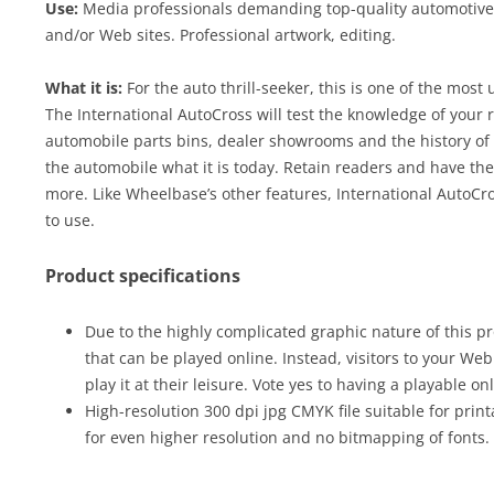
Use:
Media professionals demanding top-quality automotive c
and/or Web sites. Professional artwork, editing.
What it is:
For the auto thrill-seeker, this is one of the most
The International AutoCross will test the knowledge of your r
automobile parts bins, dealer showrooms and the history of
the automobile what it is today. Retain readers and have th
more. Like Wheelbase’s other features, International AutoC
to use.
Product specifications
Due to the highly complicated graphic nature of this pr
that can be played online. Instead, visitors to your We
play it at their leisure. Vote yes to having a playable on
High-resolution 300 dpi jpg CMYK file suitable for print
for even higher resolution and no bitmapping of fonts.