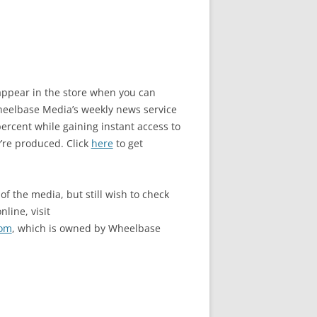
o appear in the store when you can
elbase Media’s weekly news service
rcent while gaining instant access to
’re produced. Click
here
to get
of the media, but still wish to check
nline, visit
com
, which is owned by Wheelbase