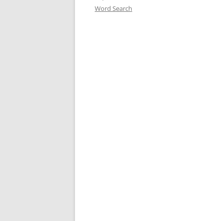
Word Search