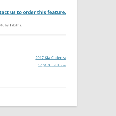
act us to order this feature.
016
by
Tabitha
.
2017 Kia Cadenza
Sept 26, 2016
→