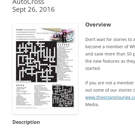
AutoCross
Sept 26, 2016
Overview
Don’t wait for stories t
become a member of Whe
and save more than 50 pe
the new features as they
started.
If you are not a member 
out some of our stories o
www.theoctanelounge.
Media.
Description