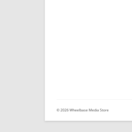
© 2026 Wheelbase Media Store