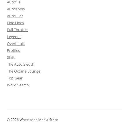
Autofile
AutoKnow
AutoPilot
Fine Lines
Full Throttle
Legends
Overhaulit
Profiles
Shift
The Auto Sleuth
The Octane Lounge
Top Gear
Word Search
© 2026 Wheelbase Media Store