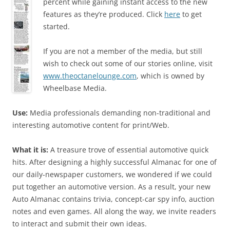
percent while gaining instant access to the new
features as they’re produced. Click
here
to get
started.
If you are not a member of the media, but still
wish to check out some of our stories online, visit
www.theoctanelounge.com
, which is owned by
Wheelbase Media.
Use:
Media professionals demanding non-traditional and
interesting automotive content for print/Web.
What it is:
A treasure trove of essential automotive quick
hits. After designing a highly successful Almanac for one of
our daily-newspaper customers, we wondered if we could
put together an automotive version. As a result, your new
Auto Almanac contains trivia, concept-car spy info, auction
notes and even games. All along the way, we invite readers
to interact and submit their own ideas.