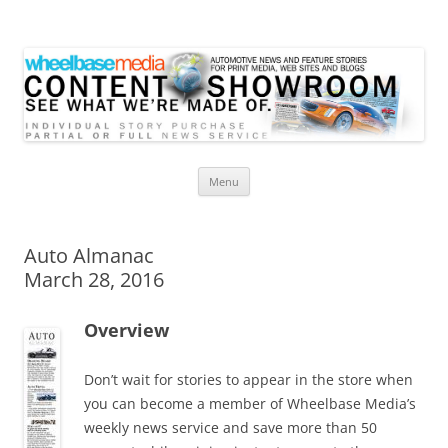
Wheelbase Media Store
Your source for automotive media
Skip
Menu
to
content
Auto Almanac
March 28, 2016
Overview
Don’t wait for stories to appear in the store when
you can become a member of Wheelbase Media’s
weekly news service and save more than 50