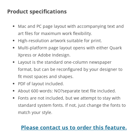
Product specifications
Mac and PC page layout with accompanying text and
art files for maximum work flexibility.
High-resolution artwork suitable for print.
Multi-platform page layout opens with either Quark
Xpress or Adobe Indesign.
Layout is the standard one-column newspaper
format, but can be reconfigured by your designer to
fit most spaces and shapes.
PDF of layout included.
About 600 words: NO?separate text file included.
Fonts are not included, but we attempt to stay with
standard system fonts. If not, just change the fonts to
match your style.
Please contact us to order this feature.