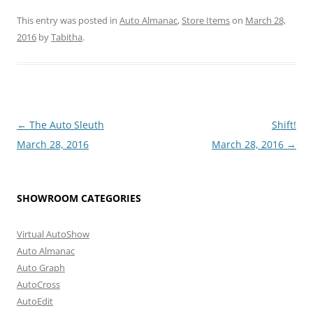
This entry was posted in
Auto Almanac
,
Store Items
on
March 28,
2016
by
Tabitha
.
Post
←
The Auto Sleuth
Shift!
navigation
March 28, 2016
March 28, 2016
→
SHOWROOM CATEGORIES
Virtual AutoShow
Auto Almanac
Auto Graph
AutoCross
AutoEdit