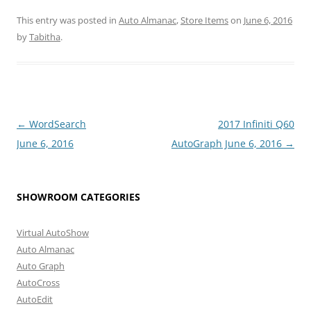
This entry was posted in
Auto Almanac
,
Store Items
on
June 6, 2016
by
Tabitha
.
Post
←
WordSearch
2017 Infiniti Q60
navigation
June 6, 2016
AutoGraph June 6, 2016
→
SHOWROOM CATEGORIES
Virtual AutoShow
Auto Almanac
Auto Graph
AutoCross
AutoEdit