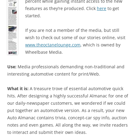
percent while gaining instant access to the new
features as they’re produced. Click
here
to get
started.
If you are not a member of the media, but still
wish to check out some of our stories online, visit
www.theoctanelounge.com
, which is owned by
Wheelbase Media.
Use:
Media professionals demanding non-traditional and
interesting automotive content for print/Web.
What it is:
A treasure trove of essential automotive quick
hits. After designing a highly successful Almanac for one of
our daily-newspaper customers, we wondered if we could
put together an automotive version. As a result, your new
Auto Almanac contains trivia, concept-car spy info, auction
notes and even games. All along the way, we invite readers
to interact and submit their own ideas.