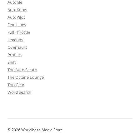
Autofile
AutoKnow
AutoPilot
Fine Lines
Full Throttle
Legends
Overhaulit
Profiles
Shift
The Auto Sleuth
The Octane Lounge
Top Gear
Word Search
© 2026 Wheelbase Media Store