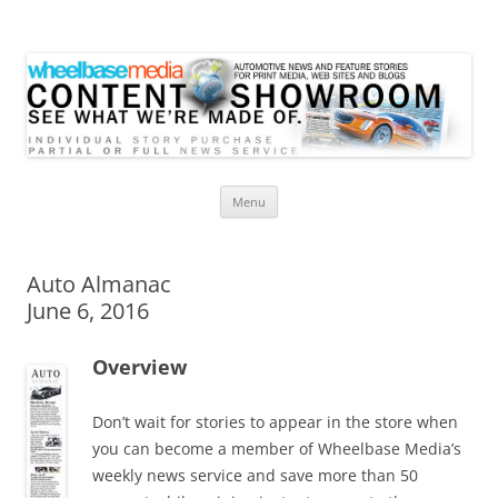
Wheelbase Media Store
Your source for automotive media
Skip
Menu
to
content
Auto Almanac
June 6, 2016
Overview
Don’t wait for stories to appear in the store when
you can become a member of Wheelbase Media’s
weekly news service and save more than 50