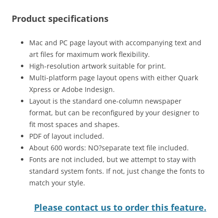
Product specifications
Mac and PC page layout with accompanying text and
art files for maximum work flexibility.
High-resolution artwork suitable for print.
Multi-platform page layout opens with either Quark
Xpress or Adobe Indesign.
Layout is the standard one-column newspaper
format, but can be reconfigured by your designer to
fit most spaces and shapes.
PDF of layout included.
About 600 words: NO?separate text file included.
Fonts are not included, but we attempt to stay with
standard system fonts. If not, just change the fonts to
match your style.
Please contact us to order this feature.