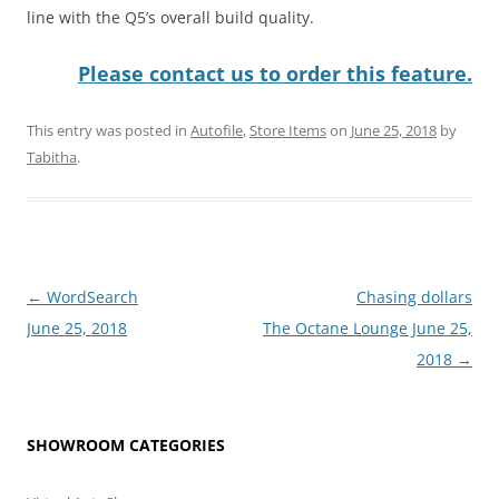
line with the Q5’s overall build quality.
Please contact us to order this feature.
This entry was posted in
Autofile
,
Store Items
on
June 25, 2018
by
Tabitha
.
Post
←
WordSearch
Chasing dollars
navigation
June 25, 2018
The Octane Lounge June 25,
2018
→
SHOWROOM CATEGORIES