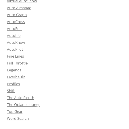
Virtual AutoShow
Auto Almanac
Auto Graph
AutoCross
AutoEdit
Autofile
AutoKnow
AutoPilot
Fine Lines
Full Throttle
Legends
Overhaulit
Profiles
Shift
The Auto Sleuth
The Octane Lounge
Top Gear
Word Search