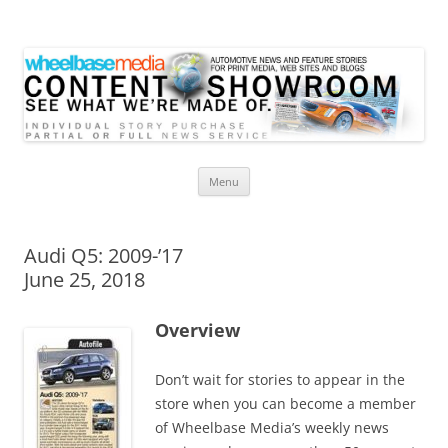
Wheelbase Media Store
Your source for automotive media
Skip
Menu
to
content
Audi Q5: 2009-’17
June 25, 2018
Overview
Don’t wait for stories to appear in the
store when you can become a member
of Wheelbase Media’s weekly news