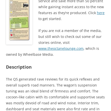
service and save more than 50 percent
while gaining instant access to the new
features as they’re produced. Click
here
to get started.
If you are not a member of the media,
but still wish to check out some of our
stories online, visit
www.theoctanelounge.com
, which is
owned by Wheelbase Media.
Description
The Q5 generated rave reviews for its quick reflexes and
overall superb road manners. The wagon’s suspension
tuning was an ideal blend of firmness and comfort. The
cocoon-like cabin with its comfortable and supportive seats
was mostly devoid of road and wind noise. Interior trim,
dashboard and seat materials were also first rate and in