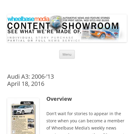
Wheelbase Media Store
Your source for automotive media
Skip
Menu
to
content
Audi A3: 2006-’13
April 18, 2016
Overview
Don’t wait for stories to appear in the
store when you can become a member
of Wheelbase Media’s weekly news