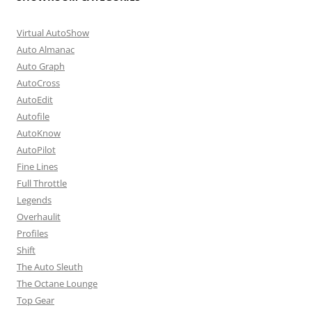
Virtual AutoShow
Auto Almanac
Auto Graph
AutoCross
AutoEdit
Autofile
AutoKnow
AutoPilot
Fine Lines
Full Throttle
Legends
Overhaulit
Profiles
Shift
The Auto Sleuth
The Octane Lounge
Top Gear