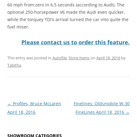
60 mph from zero in 6.5 seconds (according to Audi). The
optional 250-horsepower V6 made the Audi even quicker,
while the torquey TDI’s arrival turned the car into quite the
fuel miser.
Please contact us to order this feature.
This entry was posted in
Autofile
,
Store Items
on
April 18, 2016
by
Tabitha
.
Post
←
Profiles, Bruce McLaren
Finelines: Oldsmobile W-30
navigation
April 18, 2016
FineLines April 18, 2016
→
SHOWROOM CATEGORIES