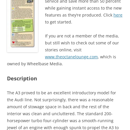
service and save more than 50 percent
while gaining instant access to the new
features as they’re produced. Click
here
to get started.
If you are not a member of the media,
but still wish to check out some of our
stories online, visit
www.theoctanelounge.com
, which is
owned by Wheelbase Media.
Description
The A3 proved to be an excellent introductory model for
the Audi line. Not surprisingly, there was a reasonable
amount of stowage space in back and the rest of the
interior was clean and uncluttered. The standard 200-
horsepower turbo four-cylinder was a smooth-running
jewel of an engine with enough spunk to propel the A3 to