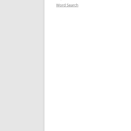
Word Search