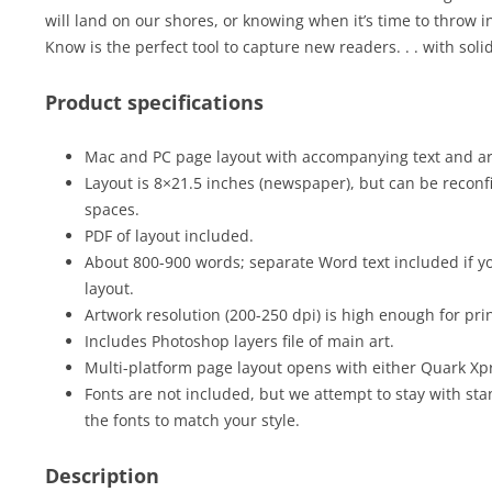
will land on our shores, or knowing when it’s time to throw i
Know is the perfect tool to capture new readers. . . with solid
Product specifications
Mac and PC page layout with accompanying text and art 
Layout is 8×21.5 inches (newspaper), but can be reconfi
spaces.
PDF of layout included.
About 800-900 words; separate Word text included if yo
layout.
Artwork resolution (200-250 dpi) is high enough for prin
Includes Photoshop layers file of main art.
Multi-platform page layout opens with either Quark Xp
Fonts are not included, but we attempt to stay with sta
the fonts to match your style.
Description