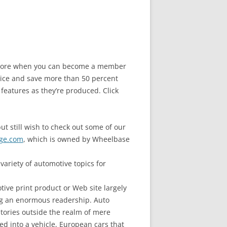
e store when you can become a member
ice and save more than 50 percent
 features as they’re produced. Click
ut still wish to check out some of our
ge.com
, which is owned by Wheelbase
ariety of automotive topics for
ive print product or Web site largely
ng an enormous readership. Auto
stories outside the realm of mere
d into a vehicle, European cars that