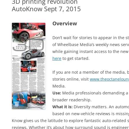
3D printing revolution
AutoKnow Sept 7, 2015
Overview
Don’t wait for stories to appear in th
of Wheelbase Media’s weekly news serv
while gaining instant access to the new
here
to get started.
If you are not a member of the media, b
stories online, visit
www.theoctaneloun
Media.
Use:
Media professionals demanding a v
broader readership.
What it is:
Diversity matters. An automot
based on new-vehicle reviews is missi
Know gives us the latitude to explore fantastic auto-related 
reviews. Whether it’s about how surround sound is engineere