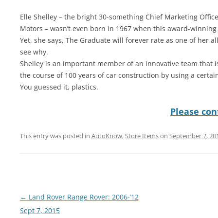
Elle Shelley – the bright 30-something Chief Marketing Office
Motors – wasn’t even born in 1967 when this award-winning
Yet, she says, The Graduate will forever rate as one of her all-
see why.
Shelley is an important member of an innovative team that is
the course of 100 years of car construction by using a certain
You guessed it, plastics.
Please cont
This entry was posted in
AutoKnow
,
Store Items
on
September 7, 20
Post
←
Land Rover Range Rover: 2006-’12
navigation
Sept 7, 2015