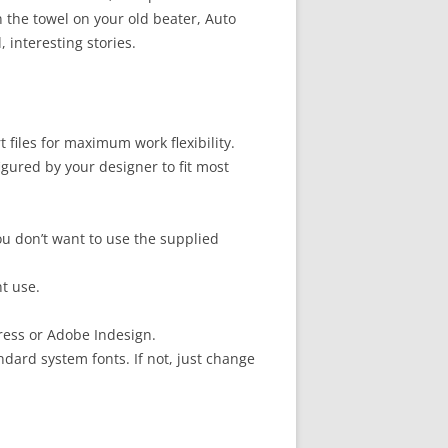
n the towel on your old beater, Auto
, interesting stories.
files for maximum work flexibility.
gured by your designer to fit most
u don’t want to use the supplied
t use.
ress or Adobe Indesign.
ndard system fonts. If not, just change