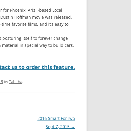
r for Phoenix, Ariz.,-based Local
 Dustin Hoffman movie was released.
time favorite films, and it’s easy to
 posturing itself to forever change
 material in special way to build cars.
act us to order this feature.
15
by
Tabitha
.
2016 Smart ForTwo
Sept 7, 2015
→