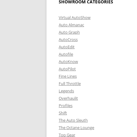
SHOWROOM CATEGORIES
Virtual AutoShow
Auto Almanac
Auto Graph
AutoCross
AutoEdit
Autofile
AutoKnow
AutoPilot
Fine Lines
Full Throttle
Legends
Overhaulit
Profiles
Shift
The Auto Sleuth
The Octane Lounge
Top Gear