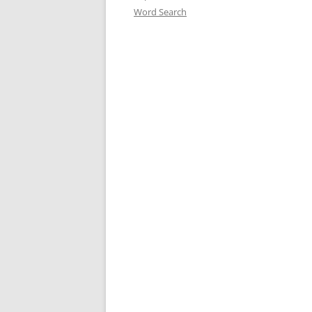
Word Search