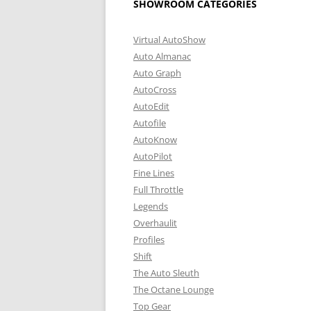
SHOWROOM CATEGORIES
Virtual AutoShow
Auto Almanac
Auto Graph
AutoCross
AutoEdit
Autofile
AutoKnow
AutoPilot
Fine Lines
Full Throttle
Legends
Overhaulit
Profiles
Shift
The Auto Sleuth
The Octane Lounge
Top Gear