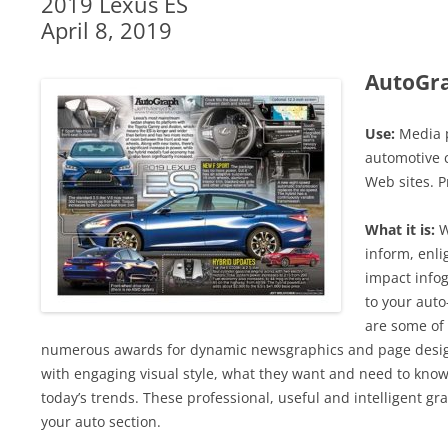
2019 Lexus ES
April 8, 2019
AutoGr
Use:
Media p
automotive c
Web sites. P
What it is:
W
inform, enli
impact infog
to your auto
are some of 
numerous awards for dynamic newsgraphics and page design
with engaging visual style, what they want and need to know
today’s trends. These professional, useful and intelligent grap
your auto section.