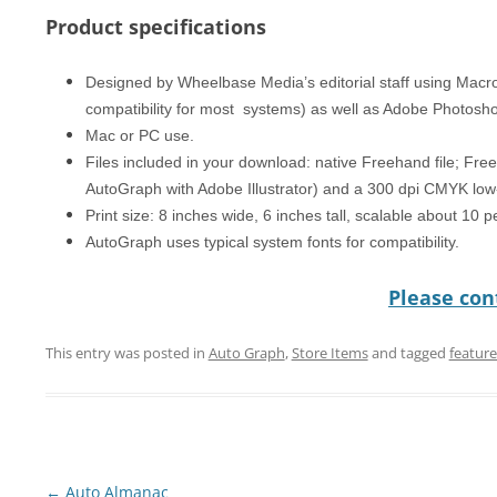
Product specifications
Designed by Wheelbase Media’s editorial staff using Mac
compatibility for most systems) as well as Adobe Photosh
Mac or PC use.
Files included in your download: native Freehand file; Free
AutoGraph with Adobe Illustrator) and a 300 dpi CMYK low-
Print size: 8 inches wide, 6 inches tall, scalable about 10 
AutoGraph uses typical system fonts for compatibility.
Please cont
This entry was posted in
Auto Graph
,
Store Items
and tagged
featur
Post
←
Auto Almanac