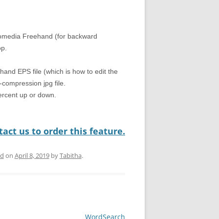
romedia Freehand (for backward
op.
hand EPS file (which is how to edit the
compression jpg file.
percent up or down.
act us to order this feature.
ed
on
April 8, 2019
by
Tabitha
.
WordSearch