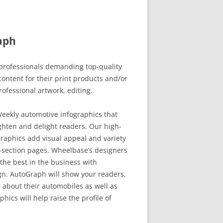
aph
rofessionals demanding top-quality
ontent for their print products and/or
rofessional artwork, editing.
eekly automotive infographics that
ghten and delight readers. Our high-
raphics add visual appeal and variety
-section pages. Wheelbase’s designers
the best in the business with
. AutoGraph will show your readers,
 about their automobiles as well as
hics will help raise the profile of