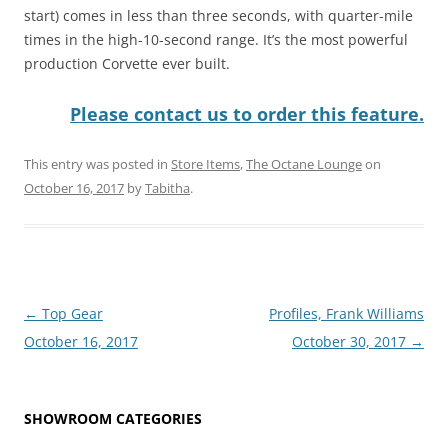
start) comes in less than three seconds, with quarter-mile
times in the high-10-second range. It’s the most powerful
production Corvette ever built.
Please contact us to order this feature.
This entry was posted in
Store Items
,
The Octane Lounge
on
October 16, 2017
by
Tabitha
.
Post
←
Top Gear
Profiles, Frank Williams
navigation
October 16, 2017
October 30, 2017
→
SHOWROOM CATEGORIES