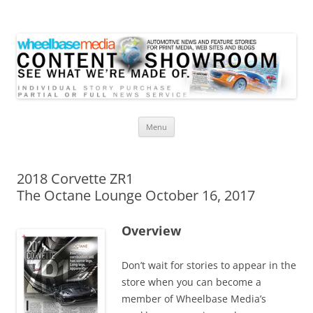
Wheelbase Media Store
Your source for automotive media
Skip
Menu
to
content
2018 Corvette ZR1
The Octane Lounge October 16, 2017
Overview
Don’t wait for stories to appear in the
store when you can become a
member of Wheelbase Media’s