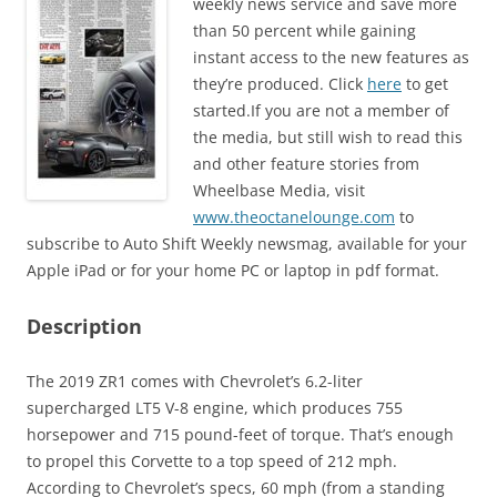
weekly news service and save more
than 50 percent while gaining
instant access to the new features as
they’re produced. Click
here
to get
started.If you are not a member of
the media, but still wish to read this
and other feature stories from
Wheelbase Media, visit
www.theoctanelounge.com
to
subscribe to Auto Shift Weekly newsmag, available for your
Apple iPad or for your home PC or laptop in pdf format.
Description
The 2019 ZR1 comes with Chevrolet’s 6.2-liter
supercharged LT5 V-8 engine, which produces 755
horsepower and 715 pound-feet of torque. That’s enough
to propel this Corvette to a top speed of 212 mph.
According to Chevrolet’s specs, 60 mph (from a standing