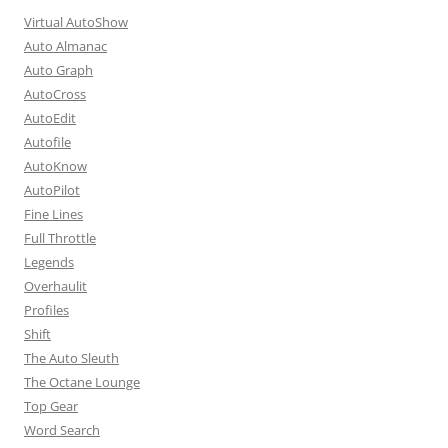
Virtual AutoShow
Auto Almanac
Auto Graph
AutoCross
AutoEdit
Autofile
AutoKnow
AutoPilot
Fine Lines
Full Throttle
Legends
Overhaulit
Profiles
Shift
The Auto Sleuth
The Octane Lounge
Top Gear
Word Search