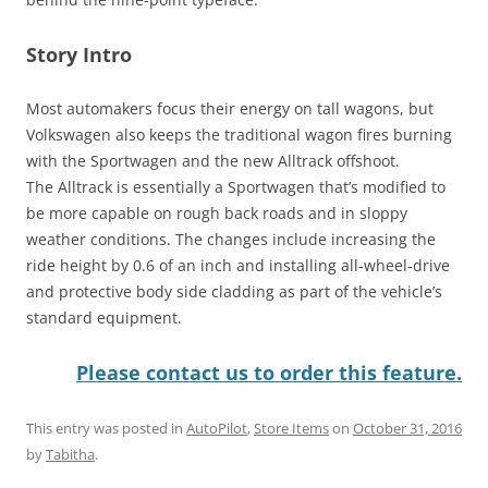
Story Intro
Most automakers focus their energy on tall wagons, but
Volkswagen also keeps the traditional wagon fires burning
with the Sportwagen and the new Alltrack offshoot.
The Alltrack is essentially a Sportwagen that’s modified to
be more capable on rough back roads and in sloppy
weather conditions. The changes include increasing the
ride height by 0.6 of an inch and installing all-wheel-drive
and protective body side cladding as part of the vehicle’s
standard equipment.
Please contact us to order this feature.
This entry was posted in
AutoPilot
,
Store Items
on
October 31, 2016
by
Tabitha
.