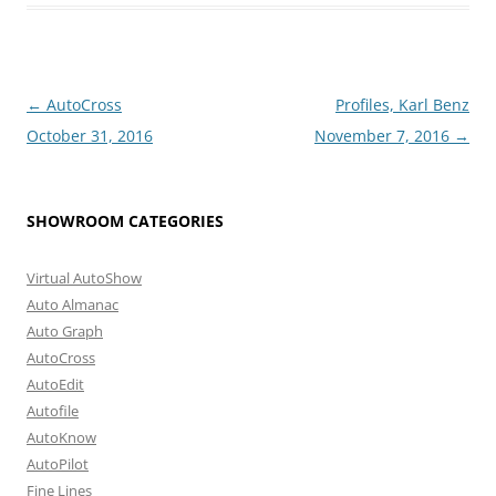
Post
←
AutoCross
Profiles, Karl Benz
navigation
October 31, 2016
November 7, 2016
→
SHOWROOM CATEGORIES
Virtual AutoShow
Auto Almanac
Auto Graph
AutoCross
AutoEdit
Autofile
AutoKnow
AutoPilot
Fine Lines