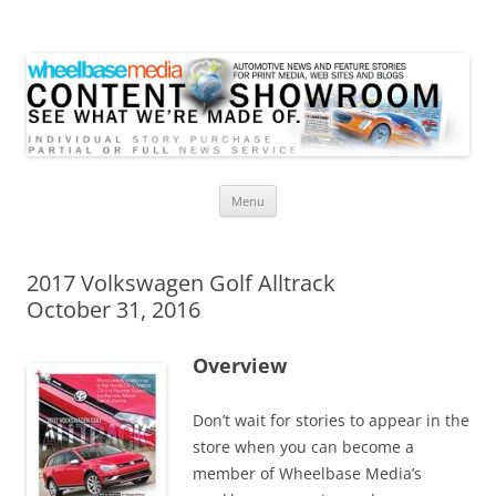
Wheelbase Media Store
Your source for automotive media
Skip
Menu
to
content
2017 Volkswagen Golf Alltrack
October 31, 2016
Overview
Don’t wait for stories to appear in the
store when you can become a
member of Wheelbase Media’s