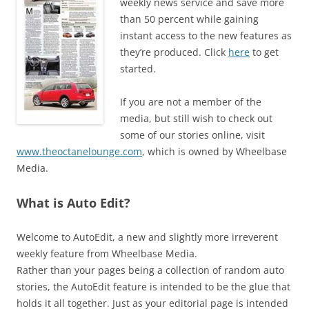
weekly news service and save more
than 50 percent while gaining
instant access to the new features as
they’re produced. Click
here
to get
started.
If you are not a member of the
media, but still wish to check out
some of our stories online, visit
www.theoctanelounge.com
, which is owned by Wheelbase
Media.
What is Auto Edit?
Welcome to AutoEdit, a new and slightly more irreverent
weekly feature from Wheelbase Media.
Rather than your pages being a collection of random auto
stories, the AutoEdit feature is intended to be the glue that
holds it all together. Just as your editorial page is intended