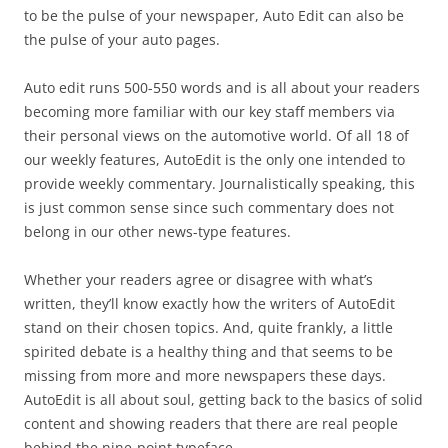
to be the pulse of your newspaper, Auto Edit can also be
the pulse of your auto pages.
Auto edit runs 500-550 words and is all about your readers
becoming more familiar with our key staff members via
their personal views on the automotive world. Of all 18 of
our weekly features, AutoEdit is the only one intended to
provide weekly commentary. Journalistically speaking, this
is just common sense since such commentary does not
belong in our other news-type features.
Whether your readers agree or disagree with what’s
written, they’ll know exactly how the writers of AutoEdit
stand on their chosen topics. And, quite frankly, a little
spirited debate is a healthy thing and that seems to be
missing from more and more newspapers these days.
AutoEdit is all about soul, getting back to the basics of solid
content and showing readers that there are real people
behind the nine-point typeface.