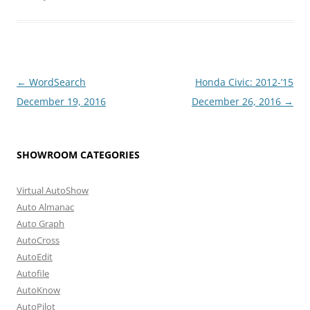
Post
←
WordSearch
Honda Civic: 2012-’15
navigation
December 19, 2016
December 26, 2016
→
SHOWROOM CATEGORIES
Virtual AutoShow
Auto Almanac
Auto Graph
AutoCross
AutoEdit
Autofile
AutoKnow
AutoPilot