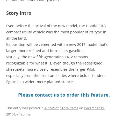
Story Intro
Even before the arrival of the new model, the Honda CR-V
compact utility vehicle was the most popular of its type in
all the land.
Its position will be cemented with a new 2017 model that’s
larger, more refined and burns less gasoline.
Visually, the new fifth-generation CR-V remains
recognizable for what it is, even though the redesigned
sheetmetal more closely resembles the larger Pilot,
especially from the front and sides where bolder fenders
figure in a wider, more planted stance.
Please contact us to order this feature.
This entry was posted in
AutoPilot
,
Store Items
on
December 19,
2016
by
Tabitha
.