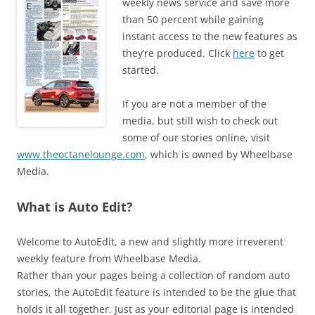
weekly news service and save more
than 50 percent while gaining
instant access to the new features as
they’re produced. Click
here
to get
started.
If you are not a member of the
media, but still wish to check out
some of our stories online, visit
www.theoctanelounge.com
, which is owned by Wheelbase
Media.
What is Auto Edit?
Welcome to AutoEdit, a new and slightly more irreverent
weekly feature from Wheelbase Media.
Rather than your pages being a collection of random auto
stories, the AutoEdit feature is intended to be the glue that
holds it all together. Just as your editorial page is intended