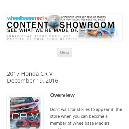
Wheelbase Media Store
Your source for automotive media
Skip
Menu
to
content
2017 Honda CR-V
December 19, 2016
Overview
Don’t wait for stories to appear in the
store when you can become a
member of Wheelbase Media’s