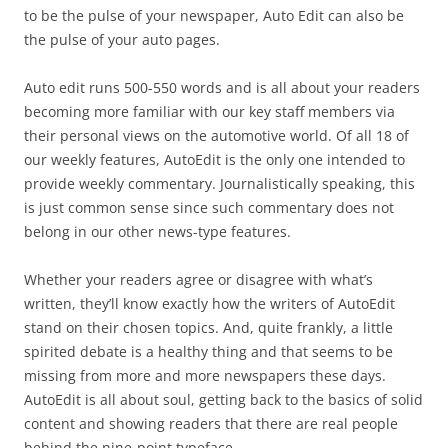
to be the pulse of your newspaper, Auto Edit can also be
the pulse of your auto pages.
Auto edit runs 500-550 words and is all about your readers
becoming more familiar with our key staff members via
their personal views on the automotive world. Of all 18 of
our weekly features, AutoEdit is the only one intended to
provide weekly commentary. Journalistically speaking, this
is just common sense since such commentary does not
belong in our other news-type features.
Whether your readers agree or disagree with what’s
written, they’ll know exactly how the writers of AutoEdit
stand on their chosen topics. And, quite frankly, a little
spirited debate is a healthy thing and that seems to be
missing from more and more newspapers these days.
AutoEdit is all about soul, getting back to the basics of solid
content and showing readers that there are real people
behind the nine-point typeface.