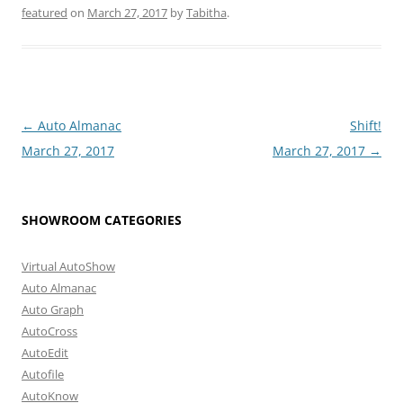
featured
on
March 27, 2017
by
Tabitha
.
Post
←
Auto Almanac
Shift!
navigation
March 27, 2017
March 27, 2017
→
SHOWROOM CATEGORIES
Virtual AutoShow
Auto Almanac
Auto Graph
AutoCross
AutoEdit
Autofile
AutoKnow