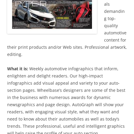
als
demandin
g top-
quality
automotive
content for
their print products and/or Web sites. Professional artwork,
editing.
What it is:
Weekly automotive infographics that inform,
enlighten and delight readers. Our high-impact
infographics add visual appeal and variety to your auto-
section pages. Wheelbase’s designers are some of the best
in the business with numerous awards for dynamic
newsgraphics and page design. AutoGraph will show your
readers, with engaging visual style, what they want and
need to know about their automobiles as well as today’s
trends. These professional, useful and intelligent graphics
will help raise the profile of your auto section.