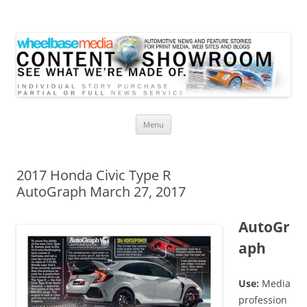
Wheelbase Media Store
Your source for automotive media
Skip
Menu
to
content
2017 Honda Civic Type R
AutoGraph March 27, 2017
AutoGr
aph
Use:
Media
profession