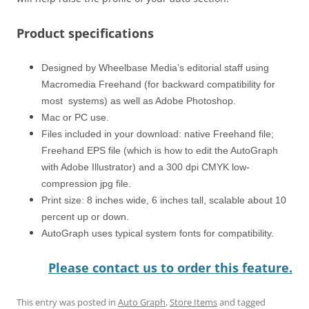
Product specifications
Designed by Wheelbase Media’s editorial staff using
Macromedia Freehand (for backward compatibility for
most systems) as well as Adobe Photoshop.
Mac or PC use.
Files included in your download: native Freehand file;
Freehand EPS file (which is how to edit the AutoGraph
with Adobe Illustrator) and a 300 dpi CMYK low-
compression jpg file.
Print size: 8 inches wide, 6 inches tall, scalable about 10
percent up or down.
AutoGraph uses typical system fonts for compatibility.
Please contact us to order this feature.
This entry was posted in
Auto Graph
,
Store Items
and tagged