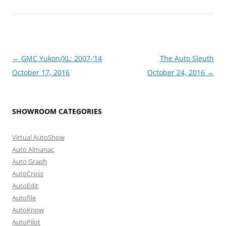
Post
←
GMC Yukon/XL: 2007-’14
The Auto Sleuth
navigation
October 17, 2016
October 24, 2016
→
SHOWROOM CATEGORIES
Virtual AutoShow
Auto Almanac
Auto Graph
AutoCross
AutoEdit
Autofile
AutoKnow
AutoPilot