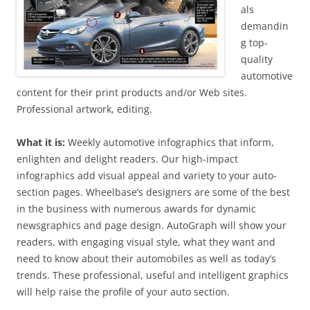
als
demandin
g top-
quality
automotive
content for their print products and/or Web sites.
Professional artwork, editing.
What it is:
Weekly automotive infographics that inform,
enlighten and delight readers. Our high-impact
infographics add visual appeal and variety to your auto-
section pages. Wheelbase’s designers are some of the best
in the business with numerous awards for dynamic
newsgraphics and page design. AutoGraph will show your
readers, with engaging visual style, what they want and
need to know about their automobiles as well as today’s
trends. These professional, useful and intelligent graphics
will help raise the profile of your auto section.