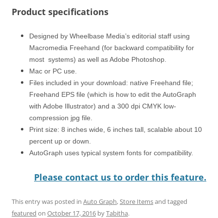
Product specifications
Designed by Wheelbase Media’s editorial staff using
Macromedia Freehand (for backward compatibility for
most systems) as well as Adobe Photoshop.
Mac or PC use.
Files included in your download: native Freehand file;
Freehand EPS file (which is how to edit the AutoGraph
with Adobe Illustrator) and a 300 dpi CMYK low-
compression jpg file.
Print size: 8 inches wide, 6 inches tall, scalable about 10
percent up or down.
AutoGraph uses typical system fonts for compatibility.
Please contact us to order this feature.
This entry was posted in
Auto Graph
,
Store Items
and tagged
featured
on
October 17, 2016
by
Tabitha
.