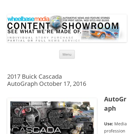
Wheelbase Media Store
Your source for automotive media
Skip
Menu
to
content
2017 Buick Cascada
AutoGraph October 17, 2016
AutoGr
aph
Use:
Media
profession