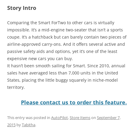
Story Intro
Comparing the Smart ForTwo to other cars is virtually
impossible. It’s a mid-engine two-seater that isn’t a sports
coupe. It’s a hatchback but can barely contain two pieces of
airline-approved carry-ons. And it offers several active and
passive safety aids and options, yet it’s one of the least
expensive new cars you can buy.
It hasn’t been smooth sailing for Smart. Since 2010, annual
sales have averaged less than 7,000 units in the United
States, placing the little buggy squarely in niche-model
territory.
Please contact us to order this feature.
This entry was posted in
AutoPilot
,
Store Items
on
September 7,
2015
by
Tabitha
.