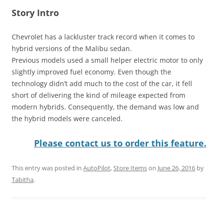
Story Intro
Chevrolet has a lackluster track record when it comes to
hybrid versions of the Malibu sedan.
Previous models used a small helper electric motor to only
slightly improved fuel economy. Even though the
technology didn’t add much to the cost of the car, it fell
short of delivering the kind of mileage expected from
modern hybrids. Consequently, the demand was low and
the hybrid models were canceled.
Please contact us to order this feature.
This entry was posted in
AutoPilot
,
Store Items
on
June 26, 2016
by
Tabitha
.