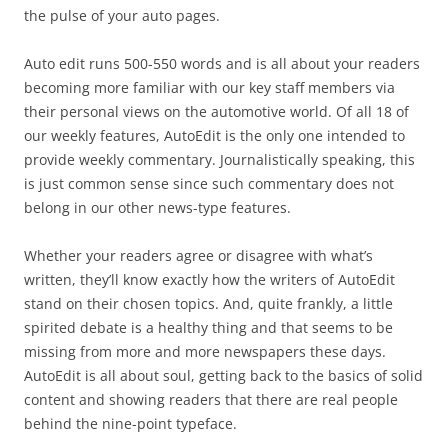
the pulse of your auto pages.
Auto edit runs 500-550 words and is all about your readers
becoming more familiar with our key staff members via
their personal views on the automotive world. Of all 18 of
our weekly features, AutoEdit is the only one intended to
provide weekly commentary. Journalistically speaking, this
is just common sense since such commentary does not
belong in our other news-type features.
Whether your readers agree or disagree with what’s
written, they’ll know exactly how the writers of AutoEdit
stand on their chosen topics. And, quite frankly, a little
spirited debate is a healthy thing and that seems to be
missing from more and more newspapers these days.
AutoEdit is all about soul, getting back to the basics of solid
content and showing readers that there are real people
behind the nine-point typeface.