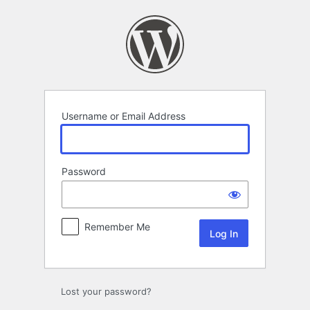
Log
In
Username or Email Address
Password
Remember Me
Lost your password?