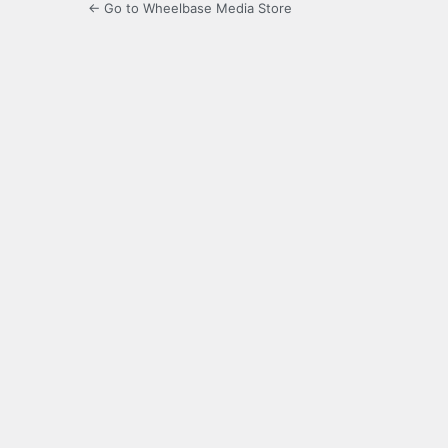
← Go to Wheelbase Media Store