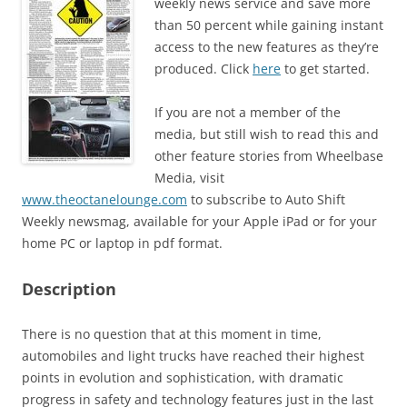
weekly news service and save more
than 50 percent while gaining instant
access to the new features as they’re
produced. Click
here
to get started.
If you are not a member of the
media, but still wish to read this and
other feature stories from Wheelbase
Media, visit
www.theoctanelounge.com
to subscribe to Auto Shift
Weekly newsmag, available for your Apple iPad or for your
home PC or laptop in pdf format.
Description
There is no question that at this moment in time,
automobiles and light trucks have reached their highest
points in evolution and sophistication, with dramatic
progress in safety and technology features just in the last