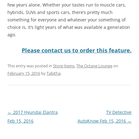
few years alone. Whether your tastes run to muscle cars,
hybrids, SUVs and sports cars, there’s pretty much
something for everyone and whatever your something of
choice is, it’s light years of what was available a generation
ago.
Please contact us to order this feature.
This entry was posted in
Store Items
,
The Octane Lounge
on
February 15, 2016
by
Tabitha
.
Post
←
2017 Hyundai Elantra
TV Detective
navigation
Feb 15, 2016
AutoKnow Feb 15, 2016
→