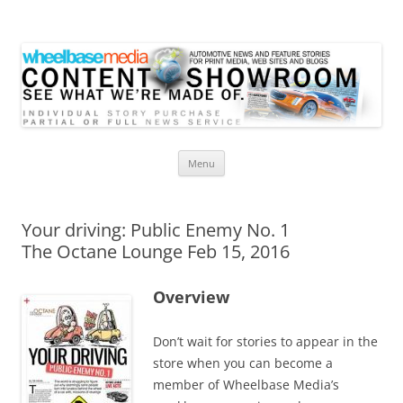
Wheelbase Media Store
Your source for automotive media
Skip
Menu
to
content
Your driving: Public Enemy No. 1
The Octane Lounge Feb 15, 2016
Overview
Don’t wait for stories to appear in the
store when you can become a
member of Wheelbase Media’s