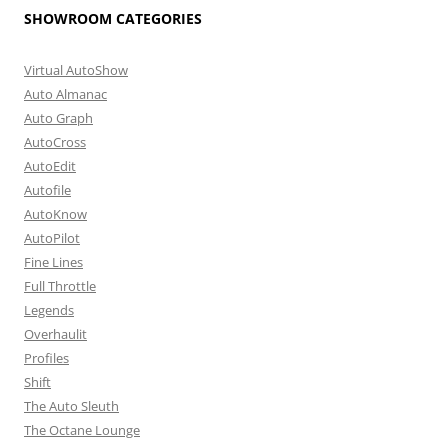
SHOWROOM CATEGORIES
Virtual AutoShow
Auto Almanac
Auto Graph
AutoCross
AutoEdit
Autofile
AutoKnow
AutoPilot
Fine Lines
Full Throttle
Legends
Overhaulit
Profiles
Shift
The Auto Sleuth
The Octane Lounge