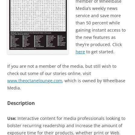
member of Wheelbase
Media’s weekly news
service and save more
than 50 percent while
gaining instant access to
the new features as
they’re produced. Click
here
to get started.
If you are not a member of the media, but still wish to
check out some of our stories online, visit
www.theoctanelounge.com
, which is owned by Wheelbase
Media.
Description
Use:
Interactive content for media professionals looking to
bolster recurring readership and increase the amount of
exposure time for their products, whether print or Web.