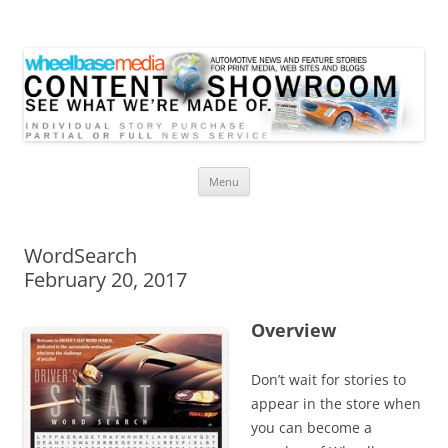
Wheelbase Media Store
Your source for automotive media
Skip
Menu
to
content
WordSearch
February 20, 2017
Overview
Don’t wait for stories to
appear in the store when
you can become a