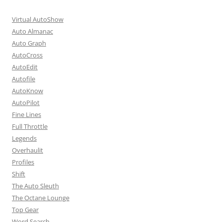
Virtual AutoShow
Auto Almanac
Auto Graph
AutoCross
AutoEdit
Autofile
AutoKnow
AutoPilot
Fine Lines
Full Throttle
Legends
Overhaulit
Profiles
Shift
The Auto Sleuth
The Octane Lounge
Top Gear
Word Search