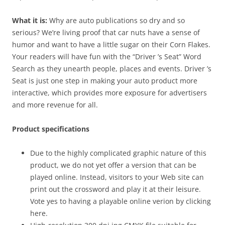
What it is:
Why are auto publications so dry and so
serious? We’re living proof that car nuts have a sense of
humor and want to have a little sugar on their Corn Flakes.
Your readers will have fun with the “Driver ’s Seat” Word
Search as they unearth people, places and events. Driver ’s
Seat is just one step in making your auto product more
interactive, which provides more exposure for advertisers
and more revenue for all.
Product specifications
Due to the highly complicated graphic nature of this
product, we do not yet offer a version that can be
played online. Instead, visitors to your Web site can
print out the crossword and play it at their leisure.
Vote yes to having a playable online verion by clicking
here.