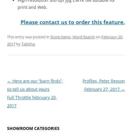
High-resolution 300 dpi jpg CMYK file suitable for
print and Web.
Please contact us to order this feature.
This entry was posted in
Store Items
,
Word Search
on
February 20,
2017
by
Tabitha
.
Post
←
Here are our “barn finds”,
Profiles, Peter Revson
navigation
so tell us about yours
February 27, 2017
→
Full Throttle February 20,
2017
SHOWROOM CATEGORIES