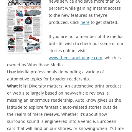
news service and save more than 50
percent while gaining instant access
to the new features as they’re
produced. Click
here
to get started.
If you are not a member of the media,
but still wish to check out some of our
stories online, visit
www.theoctanelounge.com
, which is
owned by Wheelbase Media.
Use:
Media professionals demanding a variety of
automotive topics for broader readership.
What it is:
Diversity matters. An automotive print product
or Web site largely based on new-vehicle reviews is
missing an enormous readership. Auto Know gives us the
latitude to explore fantastic auto-related stories outside
the realm of mere reviews. Whether it’s about how
surround sound is engineered into a vehicle, European
cars that will land on our shores, or knowing when it’s time