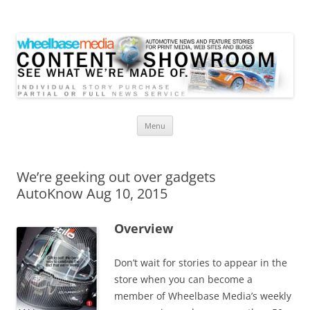
Wheelbase Media Store
Your source for automotive media
Skip
Menu
to
content
We’re geeking out over gadgets
AutoKnow Aug 10, 2015
Overview
Don’t wait for stories to appear in the
store when you can become a
member of Wheelbase Media’s weekly