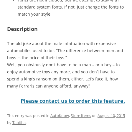
standard system fonts. If not, just change the fonts to
match your style.
Description
The old joke about the male infatuation with expensive
automobiles used to be, “The difference between men and
boys is the price of their toys.”
Well, you obviously don’t have to be a man – or a boy – to
enjoy automotive toys any more, and you don’t have to
spend a king’s ransom on them, either. Let’s face it, how
many Ferraris can anyone afford, anyway?
Please contact us to order this feature.
This entry was posted in
AutoKnow
,
Store Items
on
August 10, 2015
by
Tabitha
.