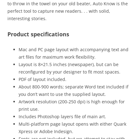
to throw in the towel on your old beater, Auto Know is the
perfect tool to capture new readers. . . with solid,
interesting stories.
Product specifications
Mac and PC page layout with accompanying text and
art files for maximum work flexibility.
Layout is 8×21.5 inches (newspaper), but can be
reconfigured by your designer to fit most spaces.
PDF of layout included.
About 800-900 words; separate Word text included if
you don’t want to use the supplied layout.
Artwork resolution (200-250 dpi) is high enough for
print use.
Includes Photoshop layers file of main art.
Multi-platform page layout opens with either Quark
Xpress or Adobe Indesign.
Fonts are not included, but we attempt to stay with