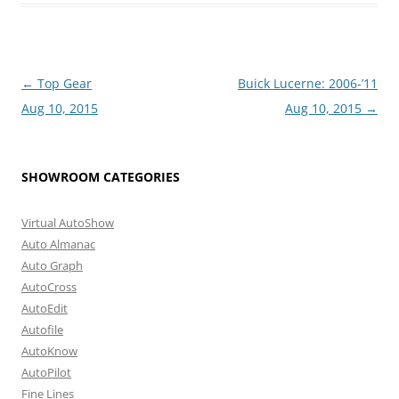
Post
←
Top Gear
Buick Lucerne: 2006-’11
navigation
Aug 10, 2015
Aug 10, 2015
→
SHOWROOM CATEGORIES
Virtual AutoShow
Auto Almanac
Auto Graph
AutoCross
AutoEdit
Autofile
AutoKnow
AutoPilot
Fine Lines