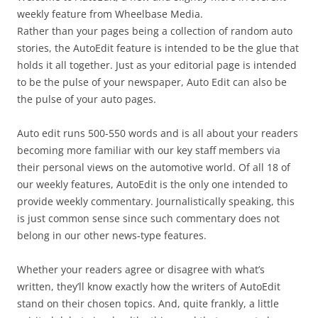
weekly feature from Wheelbase Media.
Rather than your pages being a collection of random auto
stories, the AutoEdit feature is intended to be the glue that
holds it all together. Just as your editorial page is intended
to be the pulse of your newspaper, Auto Edit can also be
the pulse of your auto pages.
Auto edit runs 500-550 words and is all about your readers
becoming more familiar with our key staff members via
their personal views on the automotive world. Of all 18 of
our weekly features, AutoEdit is the only one intended to
provide weekly commentary. Journalistically speaking, this
is just common sense since such commentary does not
belong in our other news-type features.
Whether your readers agree or disagree with what’s
written, they’ll know exactly how the writers of AutoEdit
stand on their chosen topics. And, quite frankly, a little