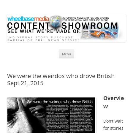
Wheelbase Media Store
Your source for automotive media
Skip
Menu
to
content
We were the weirdos who drove British
Sept 21, 2015
Overvie
w
Don’t wait
for stories