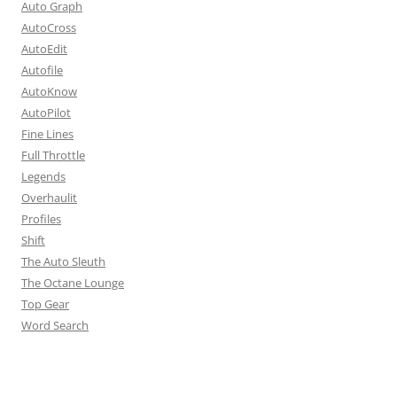
Auto Graph
AutoCross
AutoEdit
Autofile
AutoKnow
AutoPilot
Fine Lines
Full Throttle
Legends
Overhaulit
Profiles
Shift
The Auto Sleuth
The Octane Lounge
Top Gear
Word Search