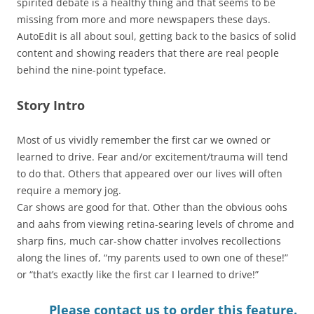
spirited debate is a healthy thing and that seems to be
missing from more and more newspapers these days.
AutoEdit is all about soul, getting back to the basics of solid
content and showing readers that there are real people
behind the nine-point typeface.
Story Intro
Most of us vividly remember the first car we owned or
learned to drive. Fear and/or excitement/trauma will tend
to do that. Others that appeared over our lives will often
require a memory jog.
Car shows are good for that. Other than the obvious oohs
and aahs from viewing retina-searing levels of chrome and
sharp fins, much car-show chatter involves recollections
along the lines of, “my parents used to own one of these!”
or “that’s exactly like the first car I learned to drive!”
Please contact us to order this feature.