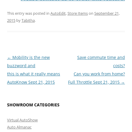
This entry was posted in
AutoEdit
,
Store Items
on
September 21,
2015
by
Tabitha
.
Post
←
Mobility is the new
Save commute time and
navigation
buzzword and
costs?
this is what it really means
Can you work from home?
AutoKnow Sept 21, 2015
Full Throttle Sept 21, 2015
→
SHOWROOM CATEGORIES
Virtual AutoShow
Auto Almanac