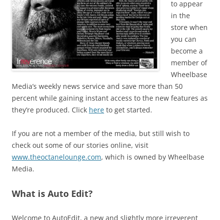
to appear
in the
store when
you can
become a
member of
Wheelbase
Media’s weekly news service and save more than 50
percent while gaining instant access to the new features as
they’re produced. Click
here
to get started.
If you are not a member of the media, but still wish to
check out some of our stories online, visit
www.theoctanelounge.com
, which is owned by Wheelbase
Media.
What is Auto Edit?
Welcome to AutoEdit, a new and slightly more irreverent